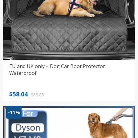
EU and UK only – Dog Car Boot Protector
Waterproof
Original
Current
$
58.04
$
68.85
price
price
was:
is:
-11%
$68.85.
$58.04.