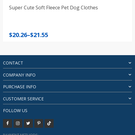
Super Cute Soft Fleece Pet Dog Clothes
Price
$
20.26
–
$
21.55
range:
$20.26
through
$21.55
CONTACT
COMPANY INFO
PURCHASE INFO
CUSTOMER SERVICE
FOLLOW US