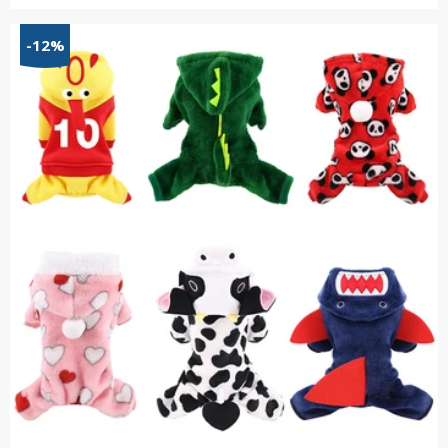
range:
$21.55
-12%
through
$55.34