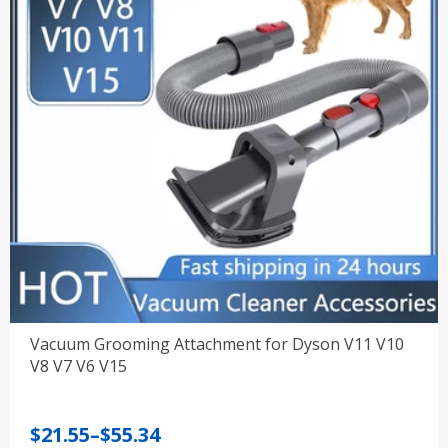
Vacuum Grooming Attachment for Dyson V11 V10
V8 V7 V6 V15
Price
$
21.55
–
$
55.34