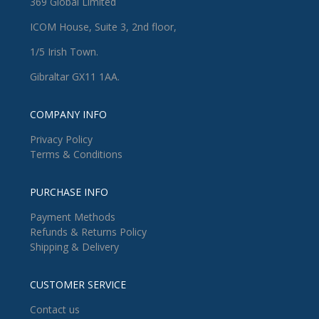
369 Global Limited
ICOM House, Suite 3, 2nd floor,
1/5 Irish Town.
Gibraltar GX11 1AA.
COMPANY INFO
Privacy Policy
Terms & Conditions
PURCHASE INFO
Payment Methods
Refunds & Returns Policy
Shipping & Delivery
CUSTOMER SERVICE
Contact us