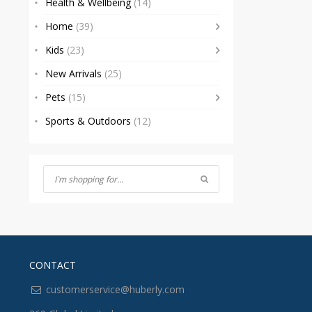
Health & Wellbeing
(14)
Home
(39)
Kids
(23)
New Arrivals
(25)
Pets
(15)
Sports & Outdoors
(12)
CONTACT
customerservice@huberly.com