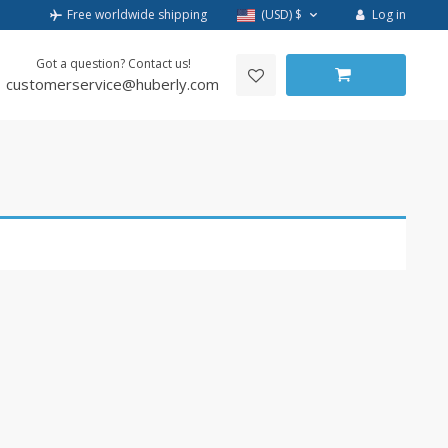
Log in
Free worldwide shipping
(USD)
$
Got a question? Contact us!
customerservice@huberly.com