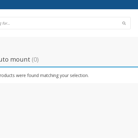
uto mount
(0)
roducts were found matching your selection.