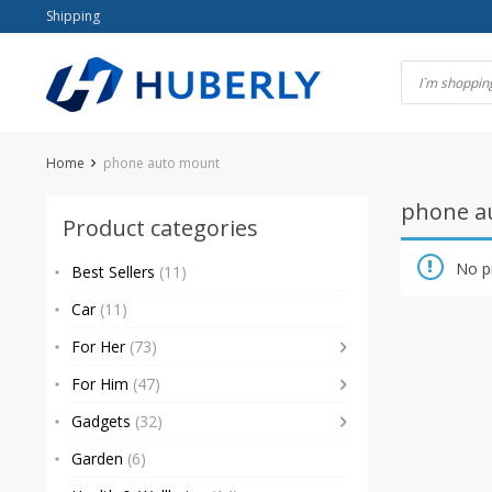
Skip
Shipping
to
content
Home
phone auto mount
phone a
Product categories
No p
Best Sellers
(11)
Car
(11)
For Her
(73)
For Him
(47)
Gadgets
(32)
Garden
(6)