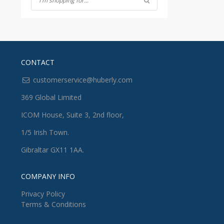
CONTACT
customerservice@huberly.com
369 Global Limited
ICOM House, Suite 3, 2nd floor,
1/5 Irish Town.
Gibraltar GX11 1AA.
COMPANY INFO
Privacy Policy
Terms & Conditions