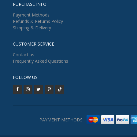
PURCHASE INFO
Payment Methods
Refunds & Returns Policy
Shipping & Delivery
CUSTOMER SERVICE
Contact us
Frequently Asked Questions
FOLLOW US
PAYMENT METHODS: