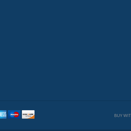
BUY WIT