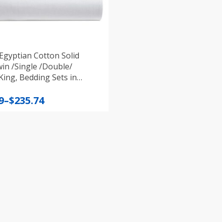
Egyptian Cotton Solid
in /Single /Double/
ing, Bedding Sets in
t colours
9
–
$
235.74
:
9
gh
4