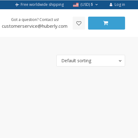
Log in
Free worldwide shipping
(USD)
$
Got a question? Contact us!
customerservice@huberly.com
Default sorting