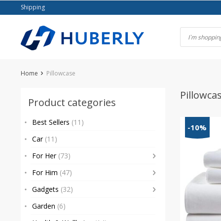
Skip
Shipping
to
content
Home
Pillowcase
Pillowca
Product categories
Best Sellers
(11)
-10%
Car
(11)
For Her
(73)
For Him
(47)
Gadgets
(32)
Garden
(6)