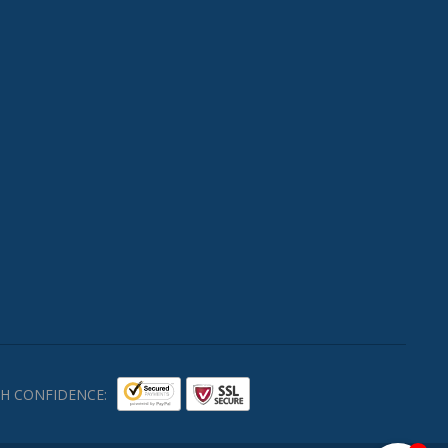
H CONFIDENCE: