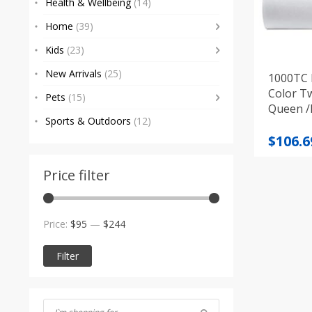
Health & Wellbeing
(14)
Home
(39)
Kids
(23)
New Arrivals
(25)
1000TC 
Color Tw
Pets
(15)
Queen /K
Sports & Outdoors
(12)
differen
Price
$
106.6
range
$106.6
Price filter
throu
$235.7
Min
Max
Price:
$95
—
$244
price
price
Filter