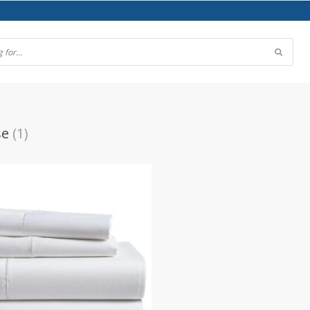
se
(1)