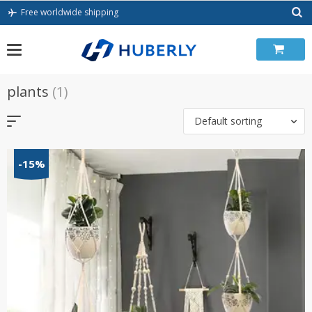
Skip
Free worldwide shipping
to
content
plants
(1)
Default sorting
-15%