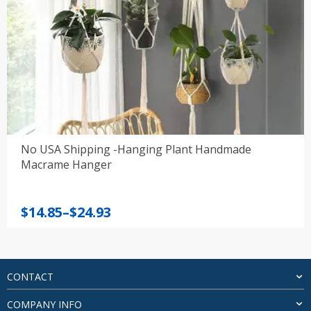
No USA Shipping -Hanging Plant Handmade
Macrame Hanger
Price
$
14.85
–
$
24.93
range:
$14.85
through
$24.93
CONTACT
COMPANY INFO