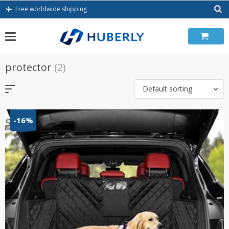
Skip
Free worldwide shipping
to
content
protector
(2)
Default sorting
-16%