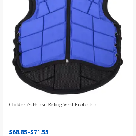
Children’s Horse Riding Vest Protector
Price
$
68.85
–
$
71.55