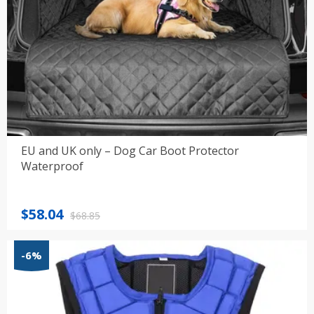
EU and UK only – Dog Car Boot Protector
Waterproof
Original
Current
$
58.04
$
68.85
price
price
was:
is:
-6%
$68.85.
$58.04.