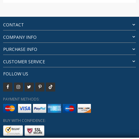
range:
$68.85
through
$71.55
CONTACT
COMPANY INFO
PURCHASE INFO
CUSTOMER SERVICE
FOLLOW US
PAYMENT METHODS:
BUY WITH CONFIDENCE: