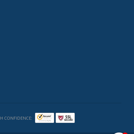
H CONFIDENCE: