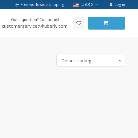
Log in
Free worldwide shipping
(USD)
$
Got a question? Contact us!
customerservice@huberly.com
Default sorting