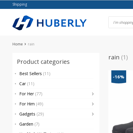
Skip
Shipping
to
content
Home
rain
rain
(1)
Product categories
Best Sellers
(11)
-16%
Car
(11)
For Her
(77)
For Him
(49)
Gadgets
(29)
Garden
(7)