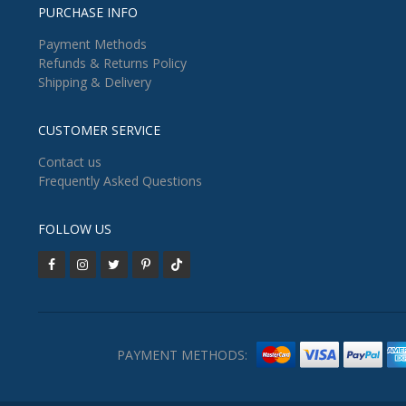
PURCHASE INFO
Payment Methods
Refunds & Returns Policy
Shipping & Delivery
CUSTOMER SERVICE
Contact us
Frequently Asked Questions
FOLLOW US
PAYMENT METHODS: