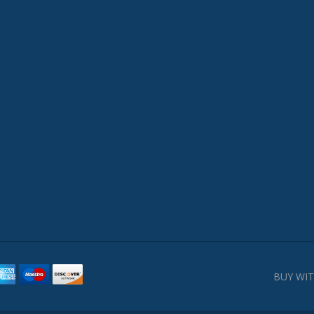
BUY WIT