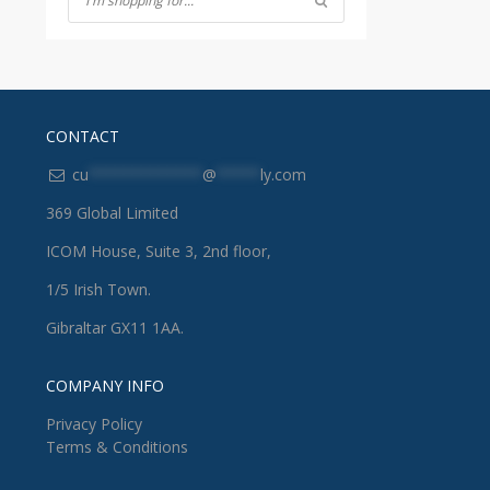
CONTACT
cu
*************
@
*****
ly.com
369 Global Limited
ICOM House, Suite 3, 2nd floor,
1/5 Irish Town.
Gibraltar GX11 1AA.
COMPANY INFO
Privacy Policy
Terms & Conditions