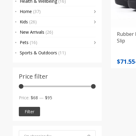
Health & Wellbeing
(16)
Home
(37)
Kids
(26)
New Arrivals
(26)
Rubber 
Slip
Pets
(16)
Sports & Outdoors
(11)
Price
$
71.55
range
$71.55
Price filter
throu
$90.47
Min
Max
Price:
$68
—
$95
price
price
Filter