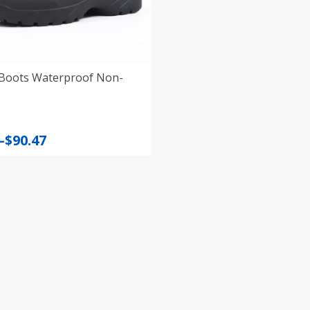
Boots Waterproof Non-
–
$
90.47
:
gh