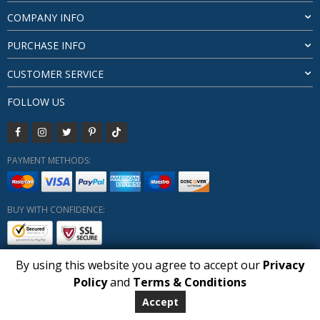
COMPANY INFO
PURCHASE INFO
CUSTOMER SERVICE
FOLLOW US
PAYMENT METHODS:
BUY WITH CONFIDENCE:
By using this website you agree to accept our
Privacy
1
Policy
and
Terms & Conditions
Copyright HUBERLY (c) All Rights Reserved 2019-2026
Huberly.com
Accept