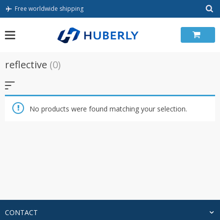
Skip
Free worldwide shipping
to
content
reflective
(0)
No products were found matching your selection.
CONTACT