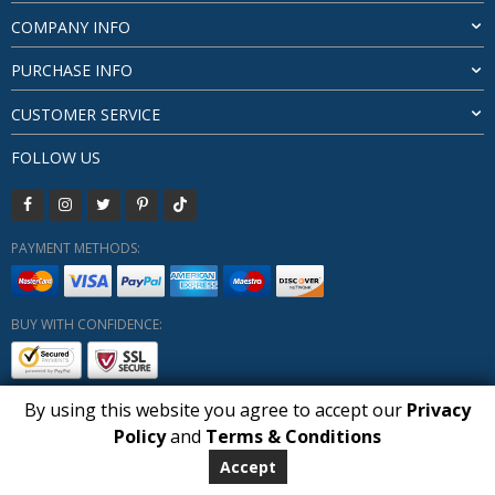
COMPANY INFO
PURCHASE INFO
CUSTOMER SERVICE
FOLLOW US
PAYMENT METHODS:
BUY WITH CONFIDENCE:
By using this website you agree to accept our
Privacy
1
Policy
and
Terms & Conditions
Copyright HUBERLY (c) All Rights Reserved 2019-2026
Huberly.com
Accept