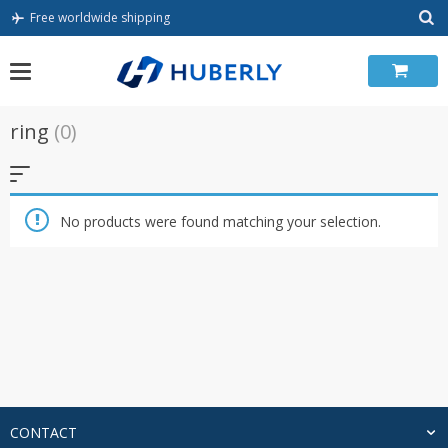
Skip
Free worldwide shipping
to
content
ring
(0)
No products were found matching your selection.
CONTACT