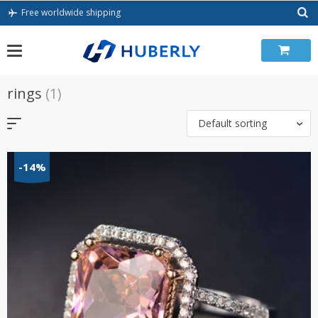
Skip
Free worldwide shipping
to
content
rings
(1)
Default sorting
-14%