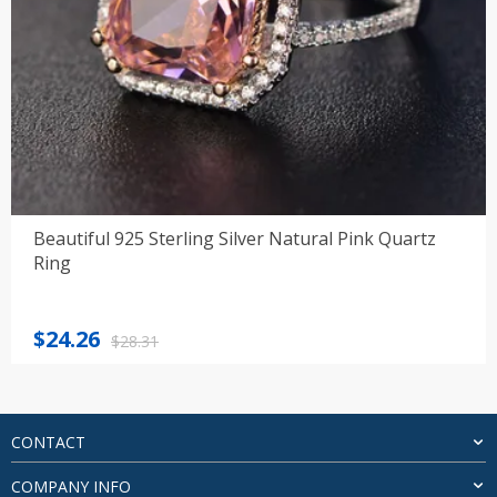
Beautiful 925 Sterling Silver Natural Pink Quartz
Ring
Original
Current
$
24.26
$
28.31
price
price
was:
is:
$28.31.
$24.26.
CONTACT
COMPANY INFO