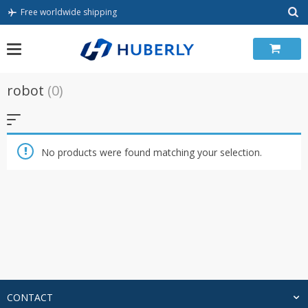
Skip
Free worldwide shipping
to
content
robot
(0)
No products were found matching your selection.
CONTACT