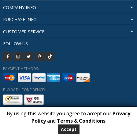
COMPANY INFO
PURCHASE INFO
CUSTOMER SERVICE
FOLLOW US
PAYMENT METHODS:
BUY WITH CONFIDENCE:
By using this website you agree to accept our
Privacy
1
Policy
and
Terms & Conditions
Copyright HUBERLY (c) All Rights Reserved 2019-2026
Huberly.com
Accept