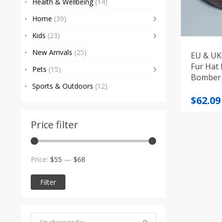
Health & Wellbeing
(14)
Home
(39)
Kids
(23)
New Arrivals
(25)
EU & UK 
Fur Hat
Pets
(15)
Bomber
Sports & Outdoors
(12)
Origi
Curre
$
62.09
price
price
was:
is:
Price filter
$72.91
$62.09
Min
Max
Price:
$55
—
$68
price
price
Filter