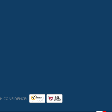
H CONFIDENCE: