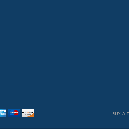
BUY WIT