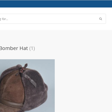
 Bomber Hat
(1)