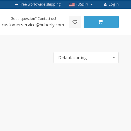
Log in
Free worldwide shipping
(USD)
$
Got a question? Contact us!
customerservice@huberly.com
Default sorting