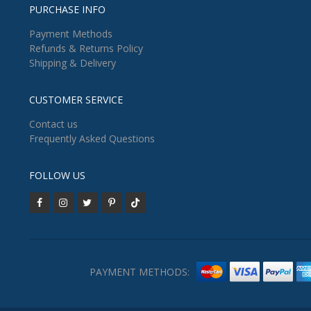
PURCHASE INFO
Payment Methods
Refunds & Returns Policy
Shipping & Delivery
CUSTOMER SERVICE
Contact us
Frequently Asked Questions
FOLLOW US
PAYMENT METHODS: