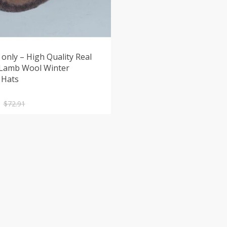
only – High Quality Real
 Lamb Wool Winter
 Hats
nal
nt
$
72.91
.
.