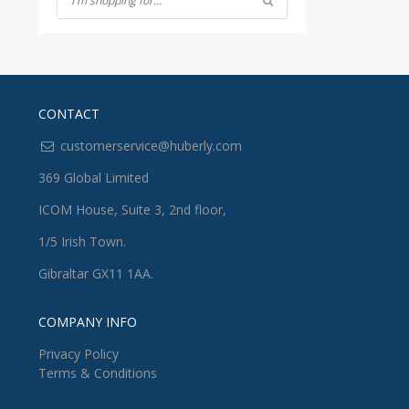
CONTACT
customerservice@huberly.com
369 Global Limited
ICOM House, Suite 3, 2nd floor,
1/5 Irish Town.
Gibraltar GX11 1AA.
COMPANY INFO
Privacy Policy
Terms & Conditions