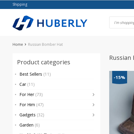
Skip
Shipping
to
content
Home
Russian Bomber Hat
Russian
Product categories
Best Sellers
(11)
-15%
Car
(11)
For Her
(73)
For Him
(47)
Gadgets
(32)
Garden
(6)