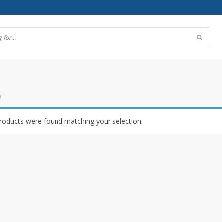
)
roducts were found matching your selection.