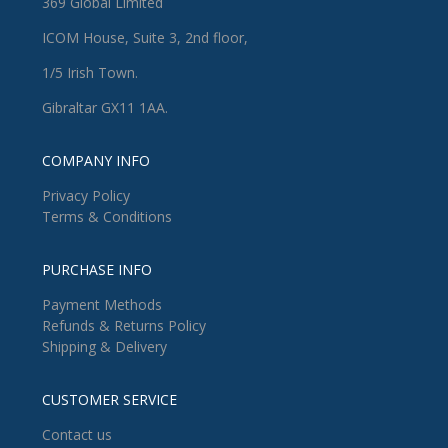
369 Global Limited
ICOM House, Suite 3, 2nd floor,
1/5 Irish Town.
Gibraltar GX11 1AA.
COMPANY INFO
Privacy Policy
Terms & Conditions
PURCHASE INFO
Payment Methods
Refunds & Returns Policy
Shipping & Delivery
CUSTOMER SERVICE
Contact us