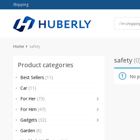
Skip
Shipping
to
content
Home
safety
safety
(0
Product categories
No p
Best Sellers
(11)
Car
(11)
For Her
(73)
For Him
(47)
Gadgets
(32)
Garden
(6)