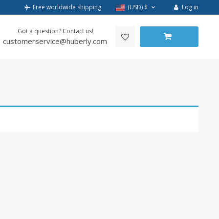
Log in
Free worldwide shipping
(USD)
$
Got a question? Contact us!
customerservice@huberly.com