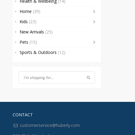
Health & Wellbeing
(14)
Home
(39)
Kids
(23)
New Arrivals
(25)
Pets
(15)
Sports & Outdoors
(12)
CONTACT
customerservice@huberly.com