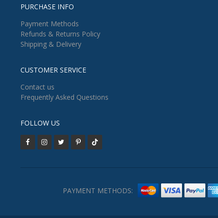
PURCHASE INFO
Payment Methods
Refunds & Returns Policy
Shipping & Delivery
CUSTOMER SERVICE
Contact us
Frequently Asked Questions
FOLLOW US
PAYMENT METHODS: