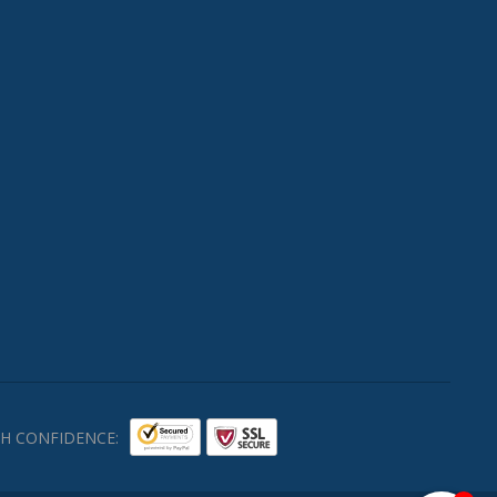
H CONFIDENCE: