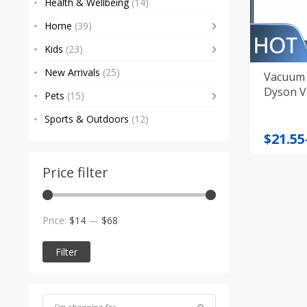
Health & Wellbeing
(14)
Home
(39)
Kids
(23)
New Arrivals
(25)
Vacuum 
Dyson V
Pets
(15)
Sports & Outdoors
(12)
Price
$
21.55
range
$21.55
Price filter
throu
$55.34
Min
Max
Price:
$14
—
$68
price
price
Filter