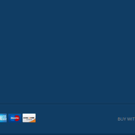
BUY WIT