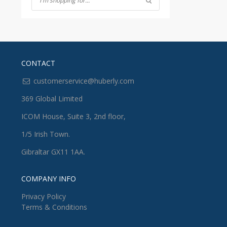
CONTACT
customerservice@huberly.com
369 Global Limited
ICOM House, Suite 3, 2nd floor,
1/5 Irish Town.
Gibraltar GX11 1AA.
COMPANY INFO
Privacy Policy
Terms & Conditions