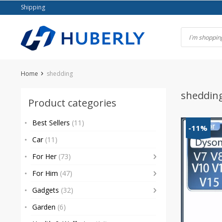
Skip
Shipping
to
content
Home
shedding
sheddin
Product categories
Best Sellers
(11)
-11%
Car
(11)
For Her
(73)
For Him
(47)
Gadgets
(32)
Garden
(6)