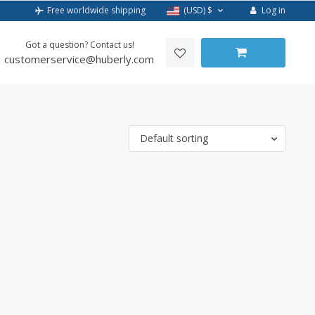
Log in
Free worldwide shipping
(USD)
$
Got a question? Contact us!
customerservice@huberly.com
Default sorting