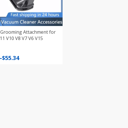
Grooming Attachment for
11 V10 V8 V7 V6 V15
–
$
55.34
:
gh