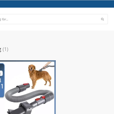
g
(1)