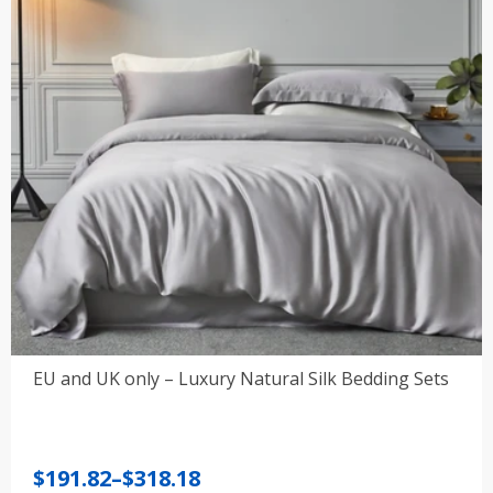
EU and UK only – Luxury Natural Silk Bedding Sets
Price
$
191.82
–
$
318.18