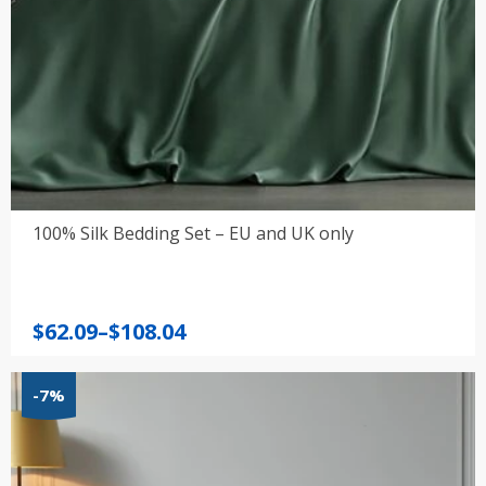
100% Silk Bedding Set – EU and UK only
Price
$
62.09
–
$
108.04
range:
$62.09
-7%
through
$108.04