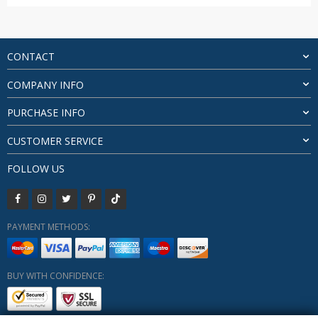
range:
$191.82
through
$318.18
CONTACT
COMPANY INFO
PURCHASE INFO
CUSTOMER SERVICE
FOLLOW US
PAYMENT METHODS:
BUY WITH CONFIDENCE: