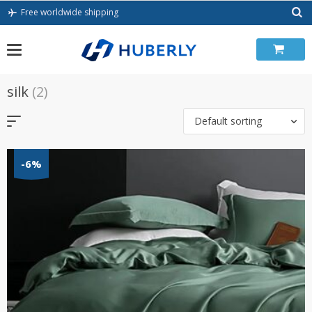
Skip
Free worldwide shipping
to
content
silk
(2)
Default sorting
-6%