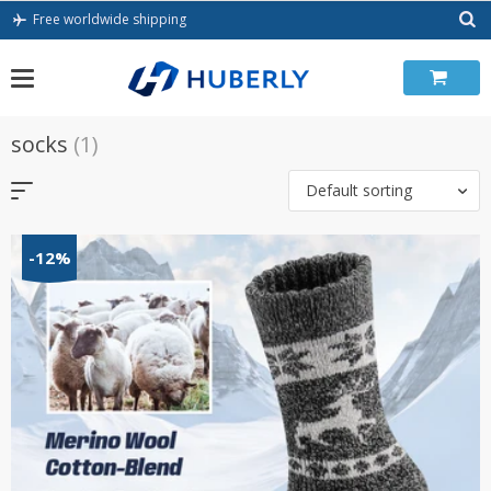
Skip
Free worldwide shipping
to
content
socks
(1)
Default sorting
-12%