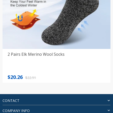
2 Pairs Elk Merino Wool Socks
Original
Current
$
20.26
$
22.91
price
price
was:
is:
$22.91.
$20.26.
CONTACT
COMPANY INFO