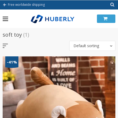
Skip
Free worldwide shipping
to
content
soft toy
(1)
Default sorting
-41%