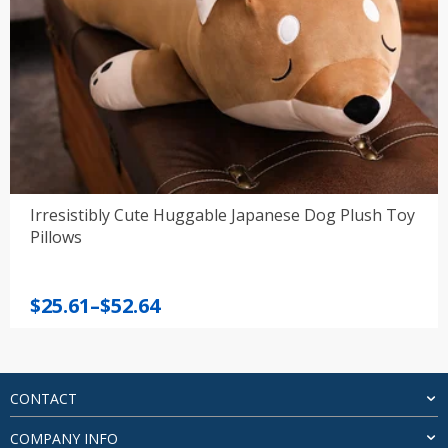
Irresistibly Cute Huggable Japanese Dog Plush Toy
Pillows
Price
$
25.61
–
$
52.64
range:
$25.61
through
$52.64
CONTACT
COMPANY INFO