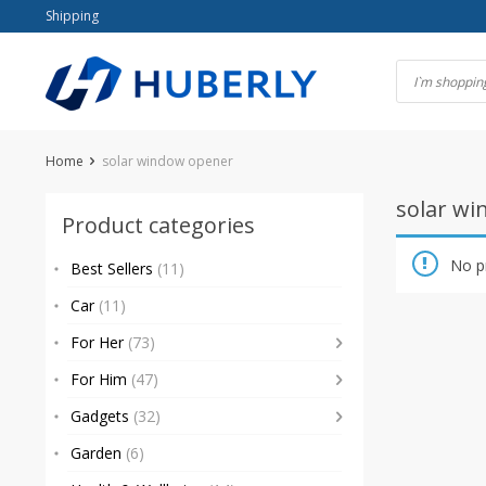
Skip
Shipping
to
content
Home
solar window opener
solar w
Product categories
No p
Best Sellers
(11)
Car
(11)
For Her
(73)
For Him
(47)
Gadgets
(32)
Garden
(6)