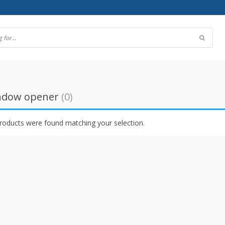
indow opener
(0)
roducts were found matching your selection.