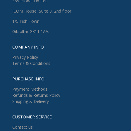
369 Global Limited
ICOM House, Suite 3, 2nd floor,
1/5 Irish Town.
Gibraltar GX11 1AA.
COMPANY INFO
Privacy Policy
Terms & Conditions
PURCHASE INFO
Payment Methods
Refunds & Returns Policy
Shipping & Delivery
CUSTOMER SERVICE
Contact us