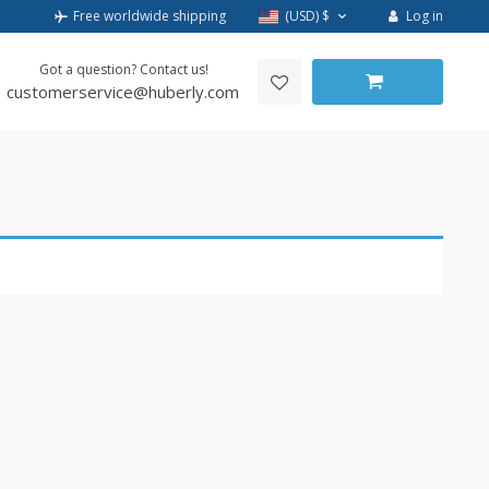
Log in
Free worldwide shipping
(USD)
$
Got a question? Contact us!
customerservice@huberly.com