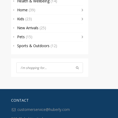
Health & Wellbeing
(14)
Home
(39)
Kids
(23)
New Arrivals
(25)
Pets
(15)
Sports & Outdoors
(12)
CONTACT
customerservice@huberly.com