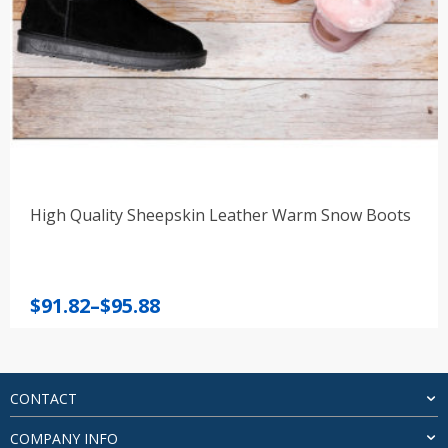
High Quality Sheepskin Leather Warm Snow Boots
Price
$
91.82
–
$
95.88
range:
$91.82
through
$95.88
CONTACT
COMPANY INFO