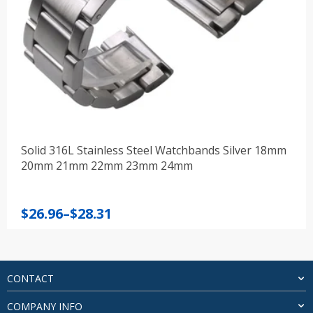
Solid 316L Stainless Steel Watchbands Silver 18mm
20mm 21mm 22mm 23mm 24mm
Price
$
26.96
–
$
28.31
range:
$26.96
through
$28.31
CONTACT
COMPANY INFO