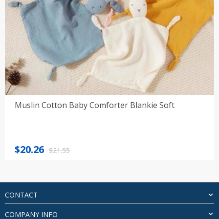
Muslin Cotton Baby Comforter Blankie Soft
Original
Current
$
20.26
$
21.55
price
price
was:
is:
$21.55.
$20.26.
CONTACT
COMPANY INFO