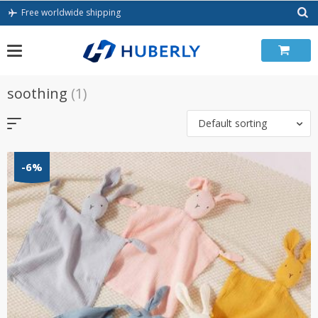
Skip
Free worldwide shipping
to
content
soothing
(1)
Default sorting
-6%