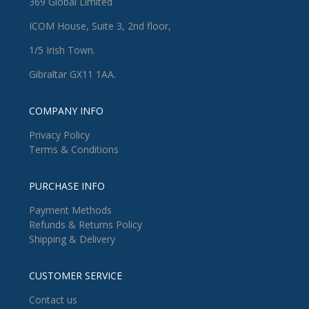
369 Global Limited
ICOM House, Suite 3, 2nd floor,
1/5 Irish Town.
Gibraltar GX11 1AA.
COMPANY INFO
Privacy Policy
Terms & Conditions
PURCHASE INFO
Payment Methods
Refunds & Returns Policy
Shipping & Delivery
CUSTOMER SERVICE
Contact us