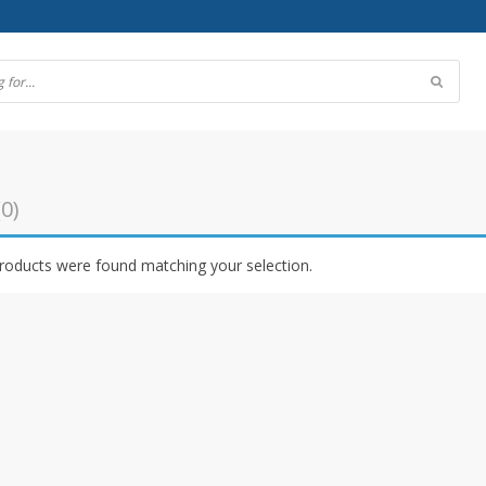
(0)
roducts were found matching your selection.