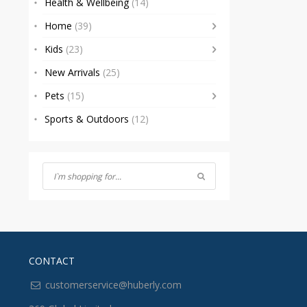
Health & Wellbeing
(14)
Home
(39)
Kids
(23)
New Arrivals
(25)
Pets
(15)
Sports & Outdoors
(12)
CONTACT
customerservice@huberly.com