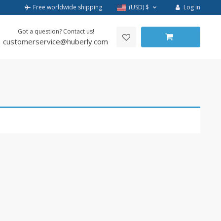
Log in
Free worldwide shipping
(USD)
$
Got a question? Contact us!
customerservice@huberly.com