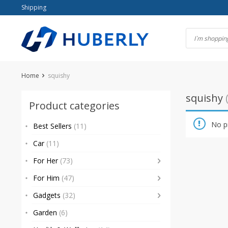
Skip
Shipping
to
content
Home
squishy
squishy
Product categories
No p
Best Sellers
(11)
Car
(11)
For Her
(73)
For Him
(47)
Gadgets
(32)
Garden
(6)