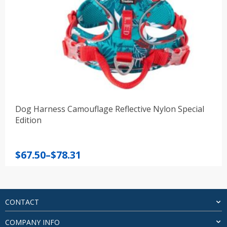
Dog Harness Camouflage Reflective Nylon Special
Edition
Price
$
67.50
–
$
78.31
range:
$67.50
through
$78.31
CONTACT
COMPANY INFO