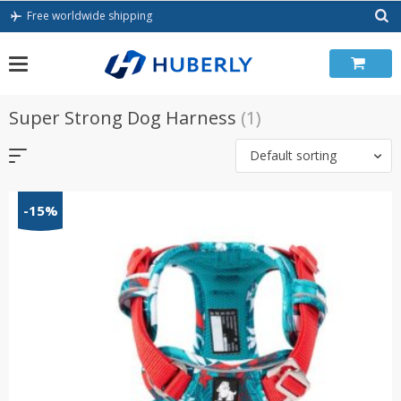
Skip
Free worldwide shipping
to
content
Super Strong Dog Harness
(1)
Default sorting
-15%