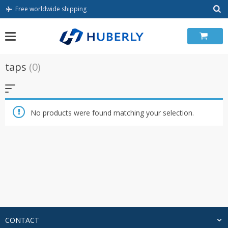
Skip
Free worldwide shipping
to
content
taps
(0)
No products were found matching your selection.
CONTACT