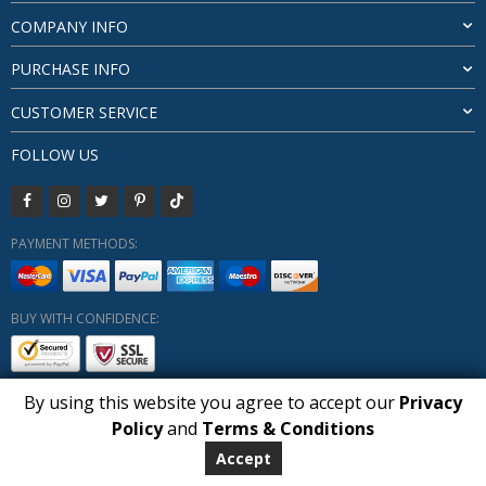
COMPANY INFO
PURCHASE INFO
CUSTOMER SERVICE
FOLLOW US
PAYMENT METHODS:
BUY WITH CONFIDENCE:
By using this website you agree to accept our
Privacy
1
Policy
and
Terms & Conditions
Copyright HUBERLY (c) All Rights Reserved 2019-2026
Huberly.com
Accept