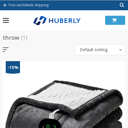
Skip
Free worldwide shipping
to
content
throw
(1)
Default sorting
-15%