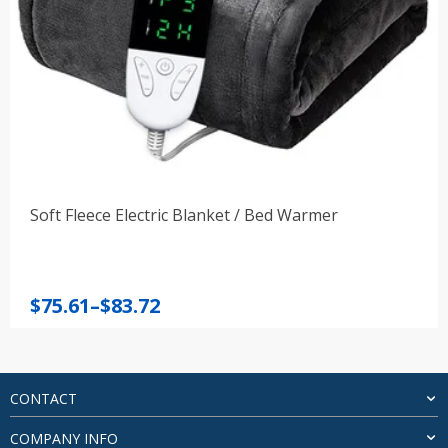
Soft Fleece Electric Blanket / Bed Warmer
Price
$
75.61
–
$
83.72
range:
$75.61
through
$83.72
CONTACT
COMPANY INFO