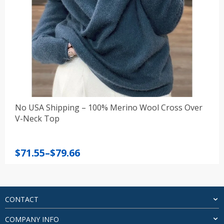
No USA Shipping – 100% Merino Wool Cross Over
V-Neck Top
Price
$
71.55
–
$
79.66
range:
$71.55
through
$79.66
CONTACT
COMPANY INFO