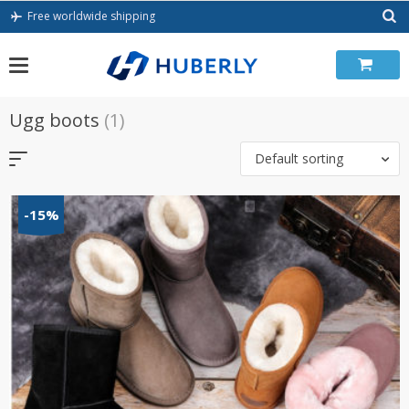
Skip
Free worldwide shipping
to
content
Ugg boots
(1)
Default sorting
-15%