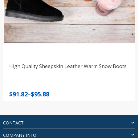
High Quality Sheepskin Leather Warm Snow Boots
Price
$
91.82
–
$
95.88
range:
$91.82
through
$95.88
CONTACT
COMPANY INFO