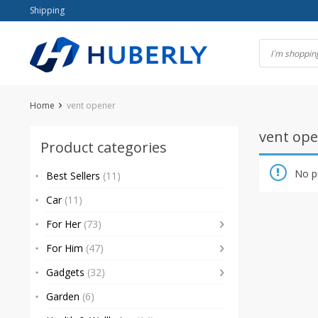
Skip
Shipping
to
content
Home
vent opener
vent op
Product categories
No p
Best Sellers
(11)
Car
(11)
For Her
(73)
For Him
(47)
Gadgets
(32)
Garden
(6)