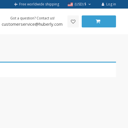
Log in
Free worldwide shipping
(USD)
$
Got a question? Contact us!
customerservice@huberly.com