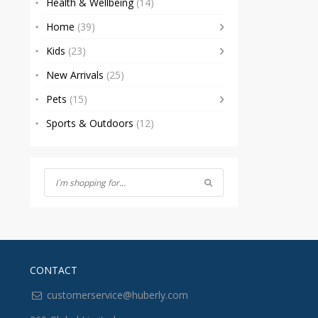
Health & Wellbeing
(14)
Home
(39)
Kids
(23)
New Arrivals
(25)
Pets
(15)
Sports & Outdoors
(12)
CONTACT
customerservice@huberly.com