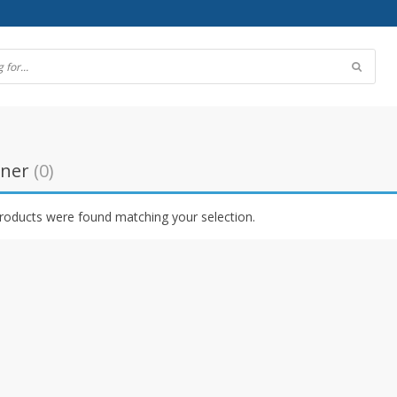
ener
(0)
roducts were found matching your selection.