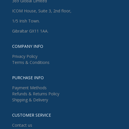
369 Global Limited
ICOM House, Suite 3, 2nd floor,
1/5 Irish Town.
Gibraltar GX11 1AA.
COMPANY INFO
Privacy Policy
Terms & Conditions
PURCHASE INFO
Payment Methods
Refunds & Returns Policy
Shipping & Delivery
CUSTOMER SERVICE
Contact us