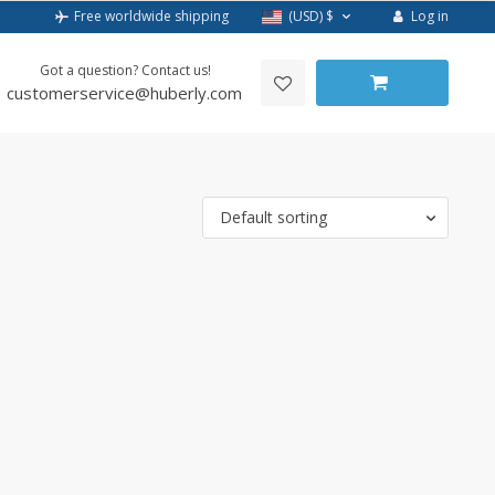
Log in
Free worldwide shipping
(USD)
$
Got a question? Contact us!
customerservice@huberly.com
Default sorting