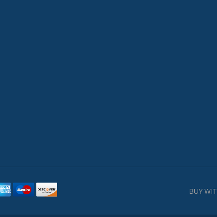
BUY WIT