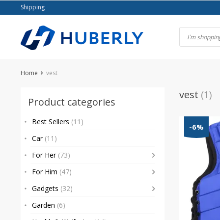
Skip
Shipping
to
content
Home
vest
vest
(1)
Product categories
Best Sellers
(11)
-6%
Car
(11)
For Her
(73)
For Him
(47)
Gadgets
(32)
Garden
(6)