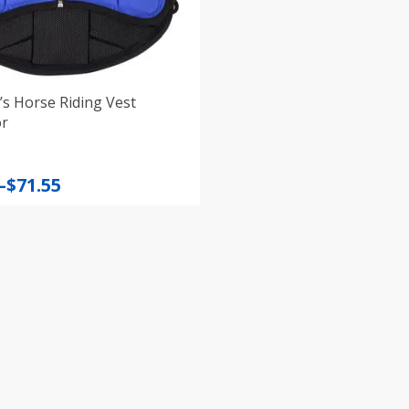
’s Horse Riding Vest
or
–
$
71.55
:
gh