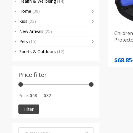
Health & Wellbeing
(14)
Home
(39)
Kids
(23)
New Arrivals
(25)
Children
Protect
Pets
(15)
Sports & Outdoors
(12)
Price
$
68.85
range
$68.85
Price filter
throu
$71.55
Min
Max
Price:
$68
—
$82
price
price
Filter