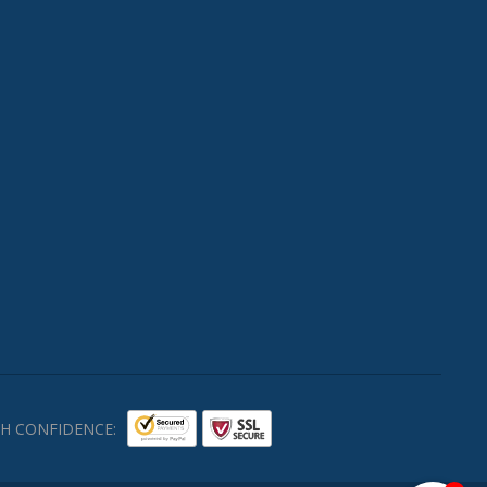
H CONFIDENCE: