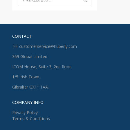
CONTACT
customerservice@huberly.com
369 Global Limited
ICOM House, Suite 3, 2nd floor,
1/5 Irish Town.
Gibraltar GX11 1AA.
COMPANY INFO
Privacy Policy
Terms & Conditions