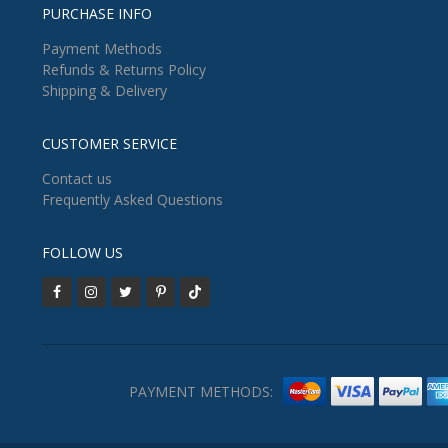
PURCHASE INFO
Payment Methods
Refunds & Returns Policy
Shipping & Delivery
CUSTOMER SERVICE
Contact us
Frequently Asked Questions
FOLLOW US
PAYMENT METHODS: