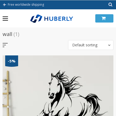
Skip
Free worldwide shipping
to
content
wall
(1)
Default sorting
-5%