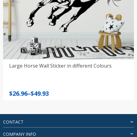
Large Horse Wall Sticker in different Colours
Price
$
26.96
–
$
49.93
range:
$26.96
through
$49.93
CONTACT
COMPANY INFO