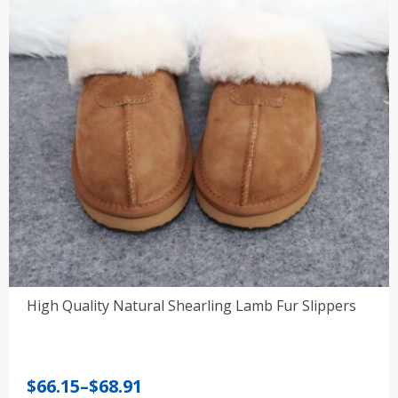
High Quality Natural Shearling Lamb Fur Slippers
Price
$
66.15
–
$
68.91