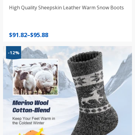
High Quality Sheepskin Leather Warm Snow Boots
Price
$
91.82
–
$
95.88
range:
$91.82
-12%
through
$95.88