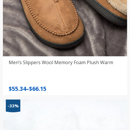
Men’s Slippers Wool Memory Foam Plush Warm
Price
$
55.34
–
$
66.15
range:
$55.34
-33%
through
$66.15