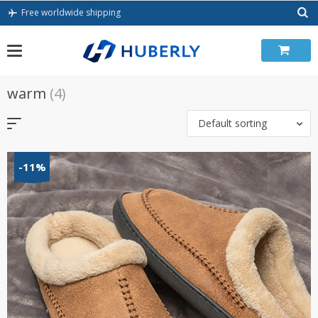
Skip
Free worldwide shipping
to
content
warm
(4)
Default sorting
-11%