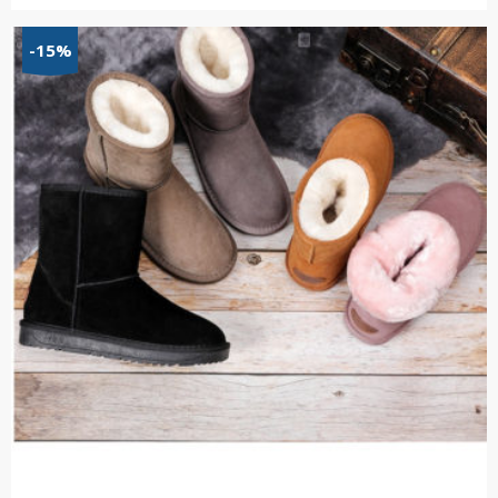
range:
$66.15
-15%
through
$68.91