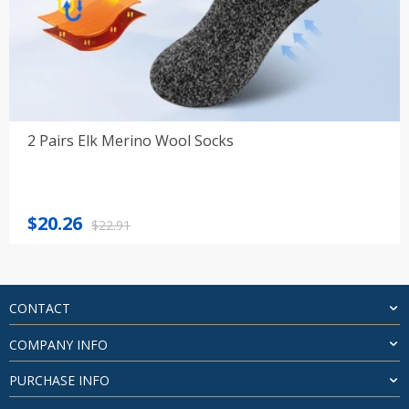
2 Pairs Elk Merino Wool Socks
Original
Current
$
20.26
$
22.91
price
price
was:
is:
$22.91.
$20.26.
CONTACT
COMPANY INFO
PURCHASE INFO