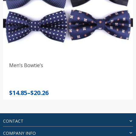
Men’s Bowtie’s
Price
$
14.85
–
$
20.26
range:
$14.85
through
$20.26
CONTACT
COMPANY INFO