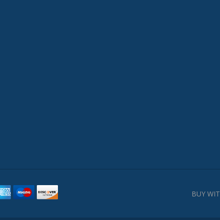
BUY WIT