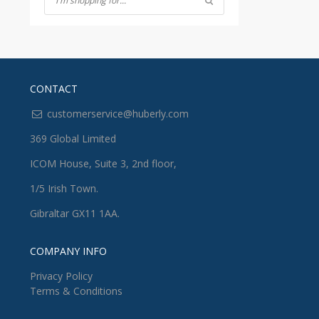
CONTACT
customerservice@huberly.com
369 Global Limited
ICOM House, Suite 3, 2nd floor,
1/5 Irish Town.
Gibraltar GX11 1AA.
COMPANY INFO
Privacy Policy
Terms & Conditions