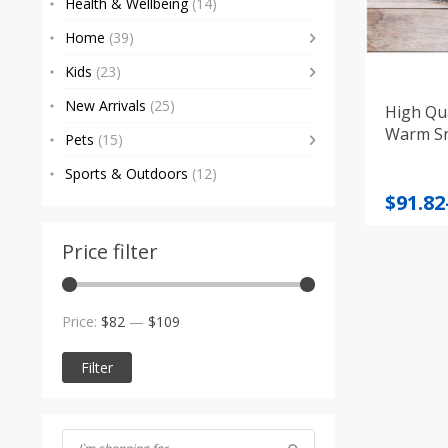
Health & Wellbeing
(14)
Home
(39)
Kids
(23)
New Arrivals
(25)
High Qua
Warm S
Pets
(15)
Sports & Outdoors
(12)
Price
$
91.82
range
$91.82
Price filter
throu
$95.88
Min
Max
Price:
$82
—
$109
price
price
Filter