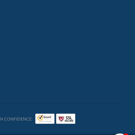
H CONFIDENCE: