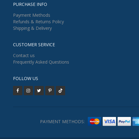
PURCHASE INFO
Payment Methods
Refunds & Returns Policy
Shipping & Delivery
CUSTOMER SERVICE
Contact us
Frequently Asked Questions
FOLLOW US
PAYMENT METHODS: