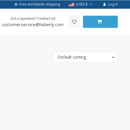
Log in
Free worldwide shipping
(USD)
$
Got a question? Contact us!
customerservice@huberly.com
Default sorting