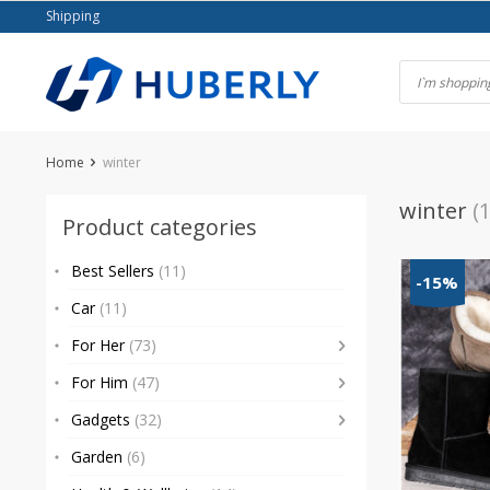
Skip
Shipping
to
content
Home
winter
winter
(1
Product categories
Best Sellers
(11)
-15%
Car
(11)
For Her
(73)
For Him
(47)
Gadgets
(32)
Garden
(6)