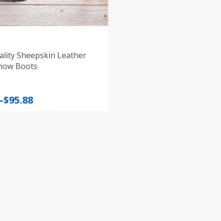
lity Sheepskin Leather
now Boots
–
$
95.88
:
gh