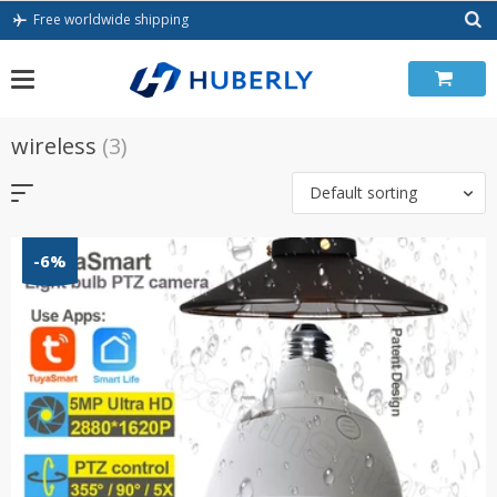
Skip
Free worldwide shipping
to
content
wireless
(3)
Default sorting
-6%