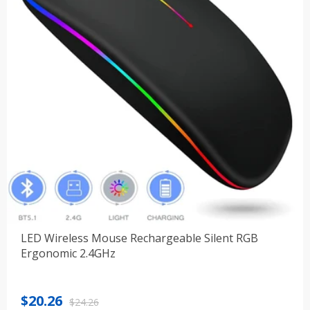
LED Wireless Mouse Rechargeable Silent RGB
Ergonomic 2.4GHz
Original
Current
$
20.26
$
24.26