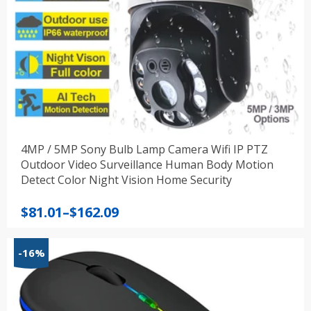
4MP / 5MP Sony Bulb Lamp Camera Wifi IP PTZ
Outdoor Video Surveillance Human Body Motion
Detect Color Night Vision Home Security
Price
$
81.01
–
$
162.09
range:
$81.01
-16%
through
$162.09