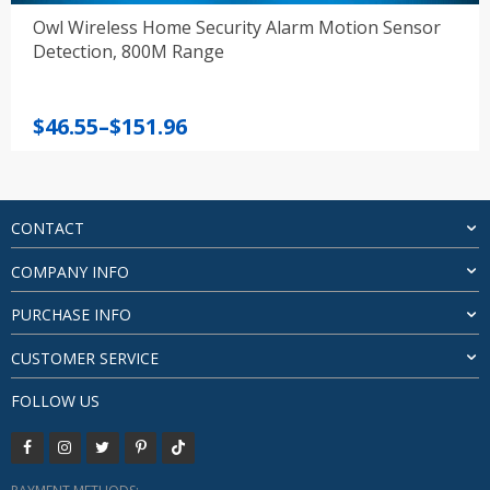
Owl Wireless Home Security Alarm Motion Sensor
Detection, 800M Range
Price
$
46.55
–
$
151.96
range:
$46.55
through
$151.96
CONTACT
COMPANY INFO
PURCHASE INFO
CUSTOMER SERVICE
FOLLOW US