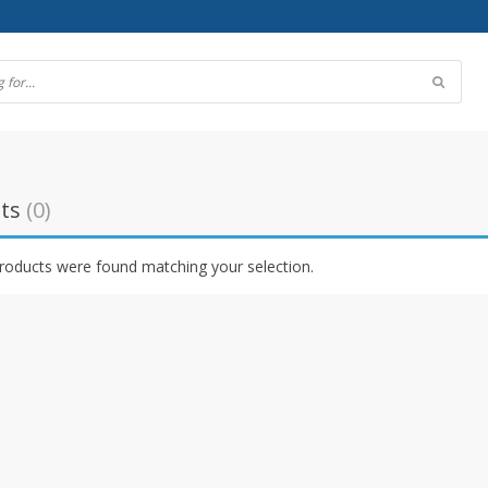
ts
(0)
roducts were found matching your selection.