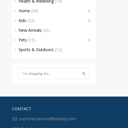
Health & Wellbeing
(14)
Home
(39)
Kids
(23)
New Arrivals
(25)
Pets
(15)
Sports & Outdoors
(12)
CONTACT
customerservice@huberly.com