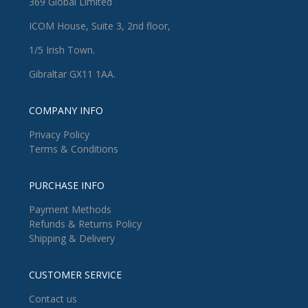
369 Global Limited
ICOM House, Suite 3, 2nd floor,
1/5 Irish Town.
Gibraltar GX11 1AA.
COMPANY INFO
Privacy Policy
Terms & Conditions
PURCHASE INFO
Payment Methods
Refunds & Returns Policy
Shipping & Delivery
CUSTOMER SERVICE
Contact us