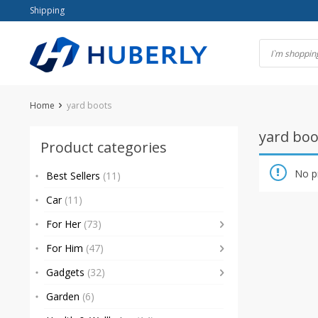
Skip
Shipping
to
content
Home
yard boots
yard boo
Product categories
No p
Best Sellers
(11)
Car
(11)
For Her
(73)
For Him
(47)
Gadgets
(32)
Garden
(6)