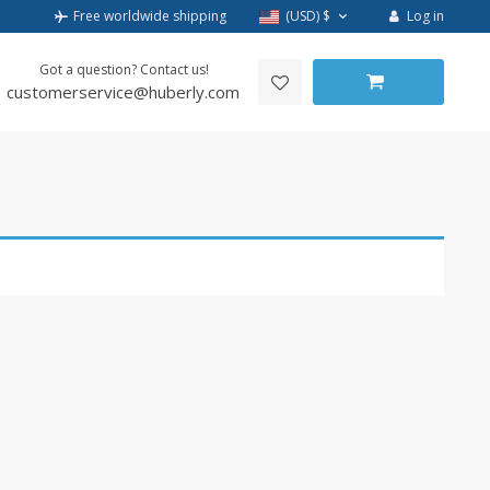
Log in
Free worldwide shipping
(USD)
$
Got a question? Contact us!
customerservice@huberly.com