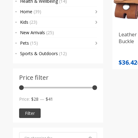
Health & Wellbeing
(14)
Home
(39)
Kids
(23)
New Arrivals
(25)
Leather 
Buckle
Pets
(15)
Sports & Outdoors
(12)
Price
$
36.42
range
$36.42
Price filter
throu
$39.12
Min
Max
Price:
$28
—
$41
price
price
Filter