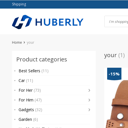
Skip
Shipping
to
content
Home
your
your
(1)
Product categories
Best Sellers
(11)
-15%
Car
(11)
For Her
(73)
For Him
(47)
Gadgets
(32)
Garden
(6)