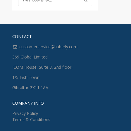
CONTACT
customerservice@huberly.com
369 Global Limited
ICOM House, Suite 3, 2nd floor,
1/5 Irish Town.
Gibraltar GX11 1AA.
COMPANY INFO
Privacy Policy
Terms & Conditions