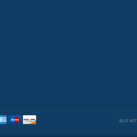
BUY WIT