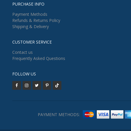
PURCHASE INFO
Payment Methods
Refunds & Returns Policy
Shipping & Delivery
CUSTOMER SERVICE
Contact us
Frequently Asked Questions
FOLLOW US
PAYMENT METHODS: