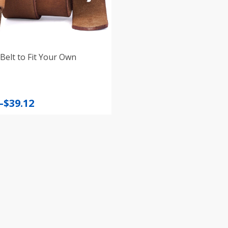
Belt to Fit Your Own
–
$
39.12
:
gh