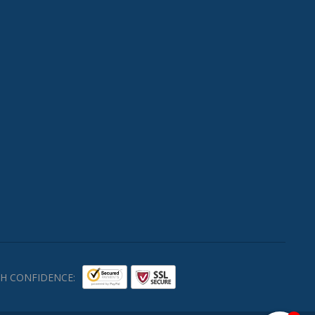
H CONFIDENCE: