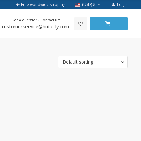
Log in
Free worldwide shipping
(USD)
$
Got a question? Contact us!
customerservice@huberly.com
Default sorting