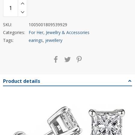
SKU:
1005001809539929
Categories:
For Her
,
Jewellry & Accessories
Tags:
earings
,
jewellery
Product details