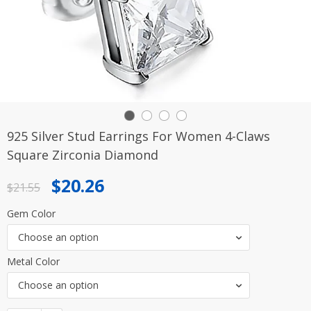
925 Silver Stud Earrings For Women 4-Claws
Square Zirconia Diamond
Original
Current
$
20.26
$
21.55
price
price
Gem Color
was:
is:
Choose an option
$21.55.
$20.26.
Metal Color
Choose an option