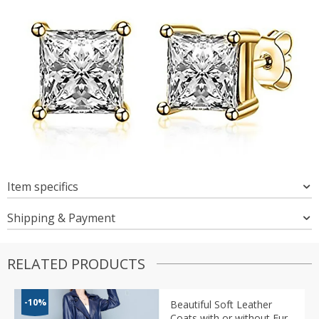
Item specifics
Shipping & Payment
RELATED PRODUCTS
-10%
Beautiful Soft Leather
Coats with or without Fur