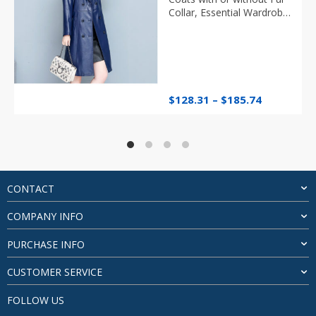
Collar, Essential Wardrobe
Item
Price
$
128.31
–
$
185.74
range:
$128.31
through
$185.74
CONTACT
COMPANY INFO
PURCHASE INFO
CUSTOMER SERVICE
FOLLOW US