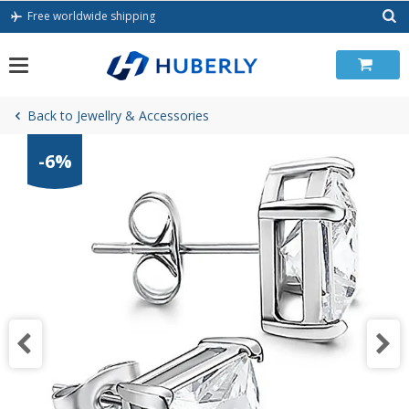
Skip
Free worldwide shipping
to
content
Back to Jewellry & Accessories
-6%