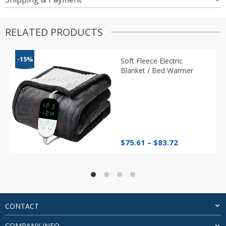
RELATED PRODUCTS
-15%
Soft Fleece Electric
Blanket / Bed Warmer
Price
$
75.61
–
$
83.72
range:
$75.61
through
$83.72
CONTACT
COMPANY INFO