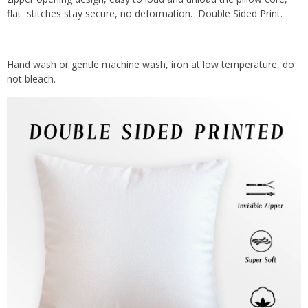
flat stitches stay secure, no deformation. Double Sided Print.
Hand wash or gentle machine wash, iron at low temperature, do
not bleach.