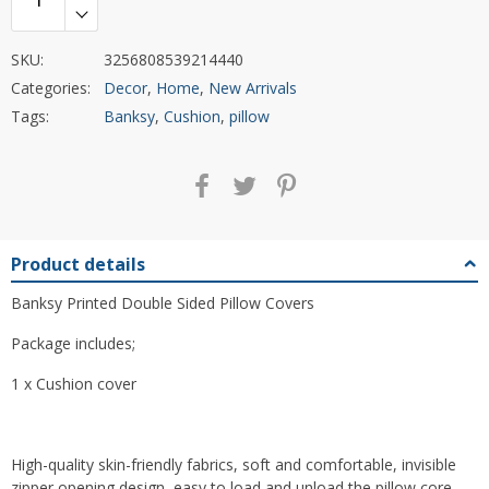
SKU:
3256808539214440
Categories:
Decor
,
Home
,
New Arrivals
Tags:
Banksy
,
Cushion
,
pillow
Product details
Banksy Printed Double Sided Pillow Covers
Package includes;
1 x Cushion cover
High-quality skin-friendly fabrics, soft and comfortable, invisible
zipper opening design, easy to load and unload the pillow core,