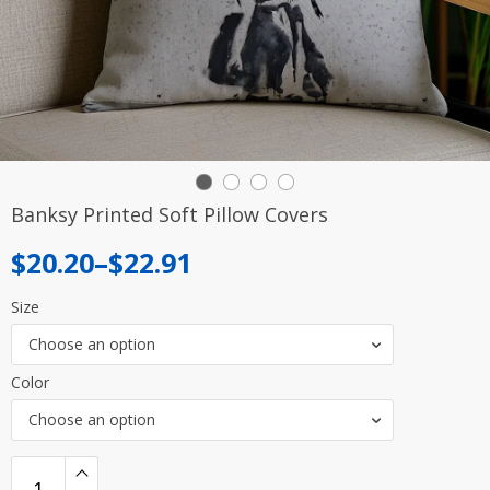
Banksy Printed Soft Pillow Covers
Price
$
20.20
–
$
22.91
range:
Size
$20.20
Choose an option
through
Color
$22.91
Choose an option