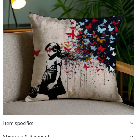
Item specifics
Shipping & Payment