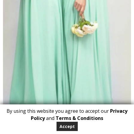
By using this website you agree to accept our
Privacy
1
Policy
and
Terms & Conditions
ADD TO BASKET
Accept