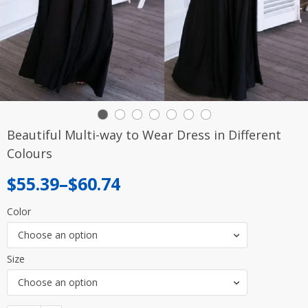
Beautiful Multi-way to Wear Dress in Different
Colours
Price
$
55.39
–
$
60.74
range:
Color
$55.39
Choose an option
through
Size
$60.74
Choose an option