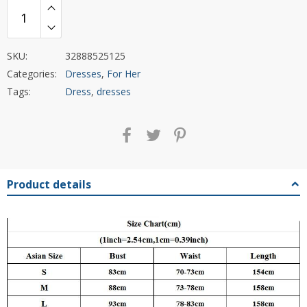
SKU:
32888525125
Categories:
Dresses
,
For Her
Tags:
Dress
,
dresses
Product details