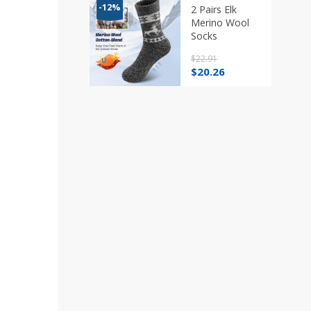
through
-12%
2 Pairs Elk
$20.26
Merino Wool
Socks
$
22.91
Original
Current
$
20.26
price
price
was:
is:
$22.91.
$20.26.