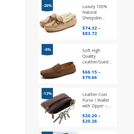
-26%
Luxury 100%
Natural
Sheepskin
Suede Leather
$
74.32
–
Moccasin
Price
$
83.72
Slippers
range:
$74.32
through
-6%
Soft High
$83.72
Quality
Leather/Suede
Loafers,
$
66.15
–
Walking and
Price
$
79.66
Driving Shoes
range:
in different
$66.15
Colours
through
-12%
Leather Coin
$79.66
Purse / Wallet
with Zipper –
Card/Coins/
$
20.20
–
Key Holder –
Price
$
20.26
No USA
range:
Shipping
$20.20