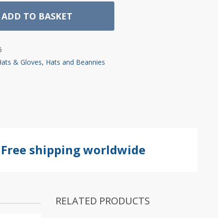
ADD TO BASKET
6
Hats & Gloves
,
Hats and Beannies
Free shipping worldwide
RELATED PRODUCTS