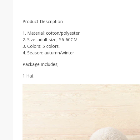
Product Description
1. Material: cotton/polyester
2. Size: adult size, 56-60CM
3. Colors: 5 colors.
4. Season: autumn/winter
Package Includes;
1 Hat