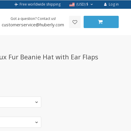
Log in
Free worldwide shipping
(USD)
$
Got a question? Contact us!
customerservice@huberly.com
ux Fur Beanie Hat with Ear Flaps