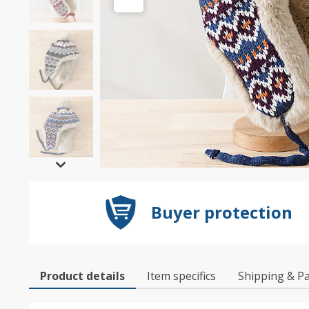
Buyer protection
Product details
Item specifics
Shipping & P