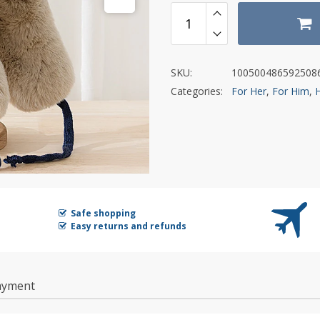
SKU:
100500486592508
Categories:
For Her
,
For Him
,
Safe shopping
Easy returns and refunds
ayment