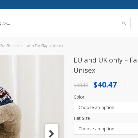
Fur Beanie Hat with Ear Flaps Unisex
EU and UK only – Fa
Unisex
Original
Current
$
40.47
$
43.18
price
price
Color
was:
is:
Choose an option
$43.18.
$40.47.
Hat Size
Choose an option