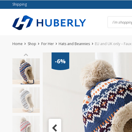
Skip
Shipping
to
content
Home
Shop
For Her
Hats and Beannies
EU and UK only – Faux 
-6%