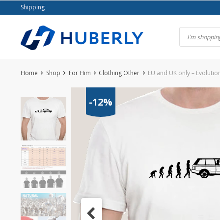
Skip
Shipping
to
content
Home
Shop
For Him
Clothing Other
EU and UK only – Evolutio
-12%