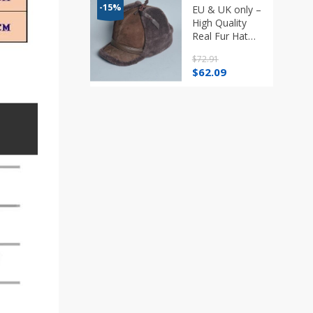
-15%
EU & UK only –
High Quality
Real Fur Hat
Lamb Wool
$
72.91
Winter Bomber
Original
Current
$
62.09
Hats
price
price
was:
is:
$72.91.
$62.09.