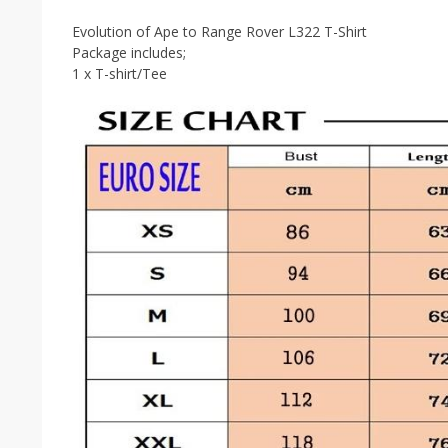
Evolution of Ape to Range Rover L322 T-Shirt
Package includes;
1 x T-shirt/Tee