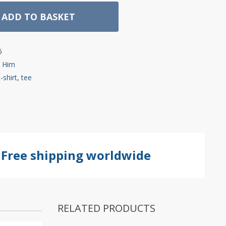
ADD TO BASKET
6
r Him
t-shirt
,
tee
Free shipping worldwide
RELATED PRODUCTS