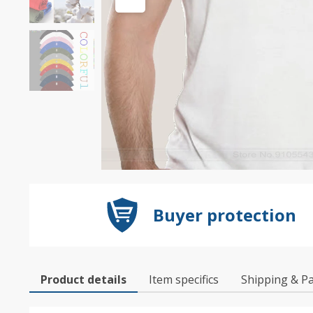
Buyer protection
Product details
Item specifics
Shipping & P