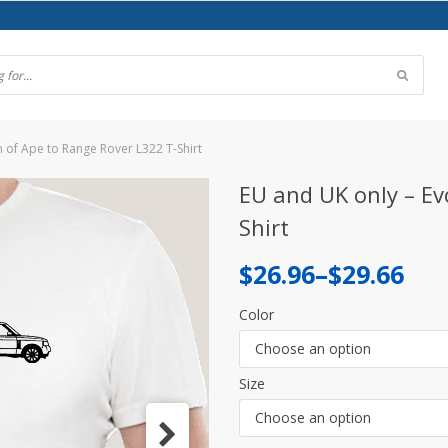
n of Ape to Range Rover L322 T-Shirt
EU and UK only – Ev
Shirt
Price
$
26.96
–
$
29.66
range:
Color
$26.96
Choose an option
through
Size
$29.66
Choose an option