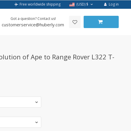
Log in
Free worldwide shipping
(USD)
$
Got a question? Contact us!
customerservice@huberly.com
olution of Ape to Range Rover L322 T-