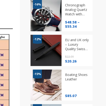
-16%
Chronograph
Analog Quartz
Watch with
Date,
$
48.58
–
Luminous
Price
$
55.34
Hands, 3ATM
range:
Waterproof in
$48.58
Different Styles
through
-12%
EU and UK only
$55.34
– Luxury
Quality Swiss
Matt Black
$
22.91
Titanium Pen
Original
Current
$
20.26
Rollerball
price
price
was:
is:
$22.91.
$20.26.
-15%
Boating Shoes
Leather
$
85.07