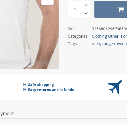
SKU:
325680129679869
Categories:
Clothing Other
,
Fo
Tags:
men
,
range rover
,
Safe shopping
Easy returns and refunds
ayment