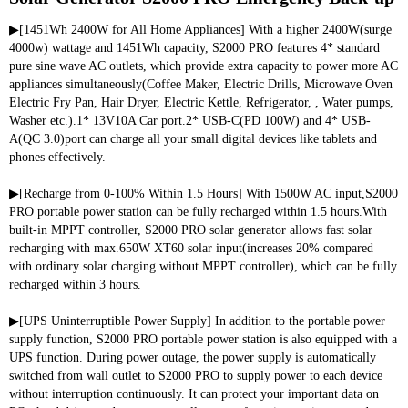
▶[1451Wh 2400W for All Home Appliances] With a higher 2400W(surge 
4000w) wattage and 1451Wh capacity, S2000 PRO features 4* standard 
pure sine wave AC outlets, which provide extra capacity to power more AC 
appliances simultaneously(Coffee Maker, Electric Drills, Microwave Oven 
Electric Fry Pan, Hair Dryer, Electric Kettle, Refrigerator, , Water pumps, 
Washer etc.).1* 13V10A Car port.2* USB-C(PD 100W) and 4* USB-
A(QC 3.0)port can charge all your small digital devices like tablets and 
phones effectively.
▶[Recharge from 0-100% Within 1.5 Hours] With 1500W AC input,S2000 
PRO portable power station can be fully recharged within 1.5 hours.With 
built-in MPPT controller, S2000 PRO solar generator allows fast solar 
recharging with max.650W XT60 solar input(increases 20% compared 
with ordinary solar charging without MPPT controller), which can be fully 
recharged within 3 hours.
▶[UPS Uninterruptible Power Supply] In addition to the portable power 
supply function, S2000 PRO portable power station is also equipped with a 
UPS function. During power outage, the power supply is automatically 
switched from wall outlet to S2000 PRO to supply power to each device 
without interruption continuously. It can protect your important data on 