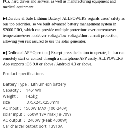
PCs, hard drives and servers, as well as manufacturing equipment and 
medical equipment.
▶[Durable & Safe Lithium Battery] ALLPOWERS regards users’ safety as 
our top priorities, so we built advanced battery management system in 
S2000 PRO, which can provide multiple protection: over current/over 
temperature/over load/over voltage/low voltage/short circuit protection, 
allowing you rest assured to use the solar generator.
▶[Dedicated APP Operation] Except press the button to operate, it also can 
remotely start or control through a smartphone APP easily, ALLPOWERS 
App supports iOS 9.0 or above / Android 4.3 or above.
Product specifications;
Battery Type：Lithium-ion battery
Capacity： 1451Wh
Weight： 14.5kg
size： 375X245X250mm
AC Input： 1500W MAX (100-240V)
solar input： 650W 18A max(18-70V)
AC output ： 2400W (Peak 4000W)
Car charger output port: 13V10A