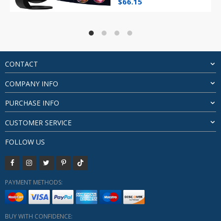
Original
Current
$
66.15
price
price
was:
is:
$74.26.
$66.15.
CONTACT
COMPANY INFO
PURCHASE INFO
CUSTOMER SERVICE
FOLLOW US
PAYMENT METHODS:
BUY WITH CONFIDENCE: