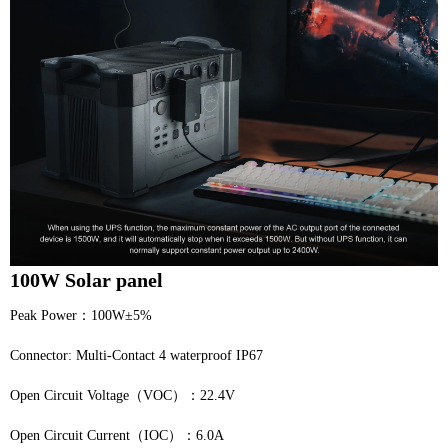
100W Solar panel
Peak Power：100W±5%
Connector: Multi-Contact 4 waterproof IP67
Open Circuit Voltage（VOC）：22.4V
Open Circuit Current（IOC）：6.0A