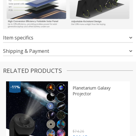
Item specifics
Shipping & Payment
RELATED PRODUCTS
-11%
Planetarium Galaxy
Projector
$
74.26