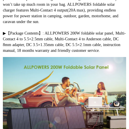
won’t take up much room in your bag. ALLPOWERS foldable solar 
charger features Multi-Contact 4 output(20A max), providing endless 
power for power station in camping, outdoor, garden, motorhome, and 
caravan under the sun.
▶【Package Contents】: ALLPOWERS 200W foldable solar panel, Multi-
Contact 4 to 5.5×2.5mm cable, Multi-Contact 4 to Anderson cable, DC 
8mm adapter, DC 3.5×1.35mm cable, DC 5.5×2.1mm cable, instruction 
manual, 18 months warranty and friendly customer service.