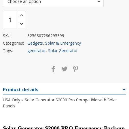
Choose an option
SKU:
3256807286295399
Categories:
Gadgets
,
Solar & Emergency
Tags:
generator
,
Solar Generator
Product details
USA Only – Solar Generator S2000 Pro Compatible with Solar
Panels
Solar Generator S2000 PRO Emergency Back-up