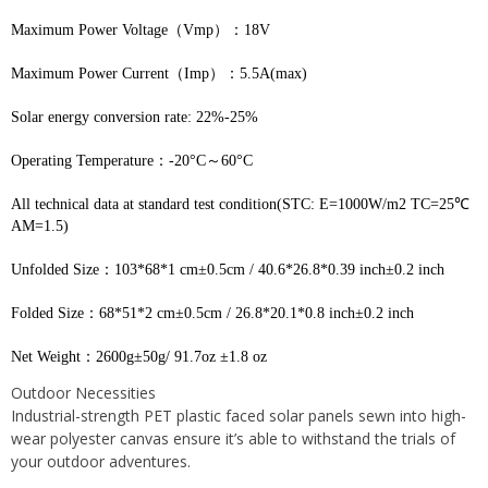
Maximum Power Voltage（Vmp）：18V
Maximum Power Current（Imp）：5.5A(max)
Solar energy conversion rate: 22%-25%
Operating Temperature：-20°С～60°С
All technical data at standard test condition(STC: E=1000W/m2 TC=25℃ 
AM=1.5)
Unfolded Size：103*68*1 cm±0.5cm / 40.6*26.8*0.39 inch±0.2 inch
Folded Size：68*51*2 cm±0.5cm / 26.8*20.1*0.8 inch±0.2 inch
Net Weight：2600g±50g/ 91.7oz ±1.8 oz
Outdoor Necessities
Industrial-strength PET plastic faced solar panels sewn into high-
wear polyester canvas ensure it’s able to withstand the trials of
your outdoor adventures.