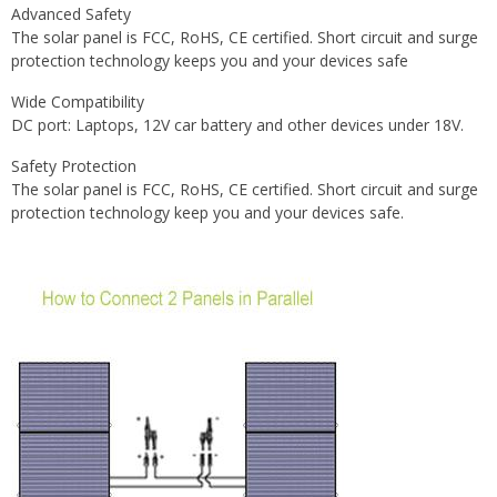
Advanced Safety
The solar panel is FCC, RoHS, CE certified. Short circuit and surge
protection technology keeps you and your devices safe
Wide Compatibility
DC port: Laptops, 12V car battery and other devices under 18V.
Safety Protection
The solar panel is FCC, RoHS, CE certified. Short circuit and surge
protection technology keep you and your devices safe.