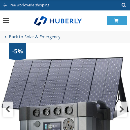
Skip
Free worldwide shipping
to
content
Back to Solar & Emergency
-5%