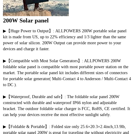
200W Solar panel
▶【Huge Power to Output】: ALLPOWERS 200W portable solar panel 
kit is made from US, up to 22% efficiency and 1/3 lighter than the same 
power of solar silicon. 200W Output can provide more power to your 
devices and charge it faster.
▶【Compatible with Most Solar Generators】: ALLPOWERS 200W 
foldable solar panel is compatible with most portable power station on the 
market. The portable solar panel kit includes different sizes of connectors 
for portable solar generator( Multi-Contact 4 to Anderson / Multi-Contact 4 
to DC ).
▶【Waterproof, Durable and safe】: The foldable solar panel 200W 
constructed with durable and waterproof IP66 nylon and adjustable 
bracket. The outdoor foldable solar charger is FCC, RoHS, CE certified. It 
can help your devices receive the most effective sunlight safely.
▶【Foldable & Portable】: Folded size only 25.6×20.3×2.4inch,13.9lb, 
portable solar panel 200W is great for traveling the without electricity and 