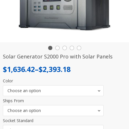
Solar Generator S2000 Pro with Solar Panels
Price
$
1,636.42
–
$
2,393.18
range:
Color
$1,636.42
Choose an option
through
Ships From
$2,393.18
Choose an option
Socket Standard