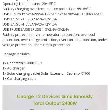
Operating temperature: -20~45­°C
Battery charging over-temperature protection: 55~65­°C
USB C output: 5V5A/9V5A/12V5A/15V5A/20V5A(PD 100W MAX)
USB-1/USB-3: 5V3A/9V2A/12V1.5A
USB-2/USB-4: 5V3A/9V2A/12V1.5A
USB1+USB3/USB2+USB4: 5V2.4A+5V2.4A
Battery protection: over temperature protection, overload
protection, over charge protection, over current protection, under
voltage protection, short circuit protection
Package includes;
1x Generator S2000 PRO
1x AC charger
1x Solar charging cable( Solar Extension Cable to XT60)
1x Car charging cable