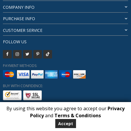
COMPANY INFO
PURCHASE INFO
CUSTOMER SERVICE
FOLLOW US
PAYMENT METHODS:
BUY WITH CONFIDENCE:
By using this website you agree to accept our
Privacy
Policy
and
Terms & Conditions
Copyright HUBERLY (c) All Rights Reserved 2019-2026
Huberly.com
Accept