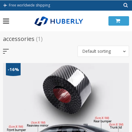
Skip
Free worldwide shipping
to
content
accessories
(1)
Default sorting
-16%