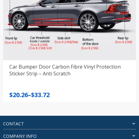
Car Bumper Door Carbon Fibre Vinyl Protection
Sticker Strip – Anti Scratch
Price
$
20.26
–
$
33.72
range:
$20.26
through
$33.72
CONTACT
COMPANY INFO