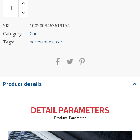
SKU:
1005003463619154
Category:
Car
Tags:
accessories
,
car
Product details