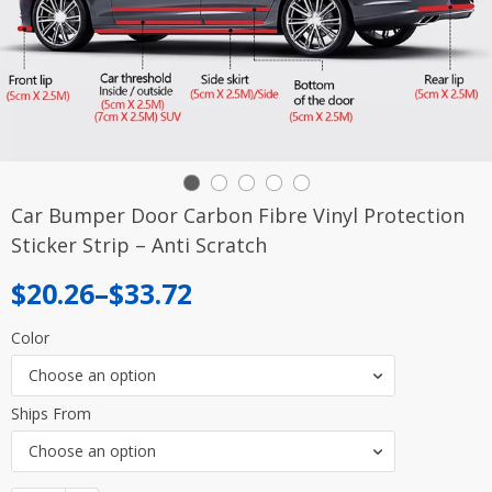
Car Bumper Door Carbon Fibre Vinyl Protection
Sticker Strip – Anti Scratch
Price
$
20.26
–
$
33.72
range:
Color
$20.26
Choose an option
through
Ships From
$33.72
Choose an option