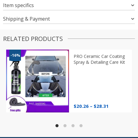
Item specifics
Shipping & Payment
RELATED PRODUCTS
-16%
PRO Ceramic Car Coating
Spray & Detailing Care Kit
Price
$
20.26
–
$
28.31
range:
$20.26
through
$28.31