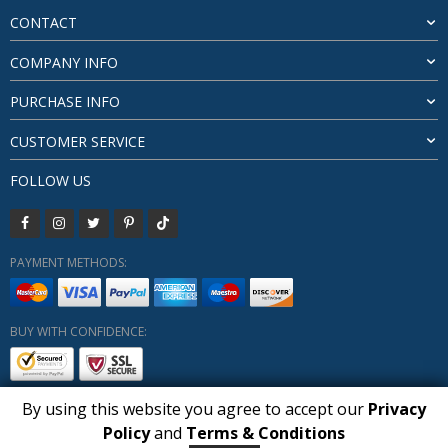
CONTACT
COMPANY INFO
PURCHASE INFO
CUSTOMER SERVICE
FOLLOW US
PAYMENT METHODS:
BUY WITH CONFIDENCE:
By using this website you agree to accept our
Privacy
1
Policy
and
Terms & Conditions
Copyright HUBERLY (c) All Rights Reserved 2019-2026