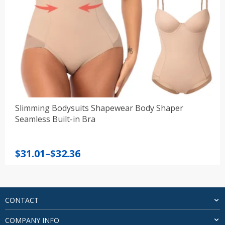
Slimming Bodysuits Shapewear Body Shaper
Seamless Built-in Bra
Price
$
31.01
–
$
32.36
range:
$31.01
through
$32.36
CONTACT
COMPANY INFO