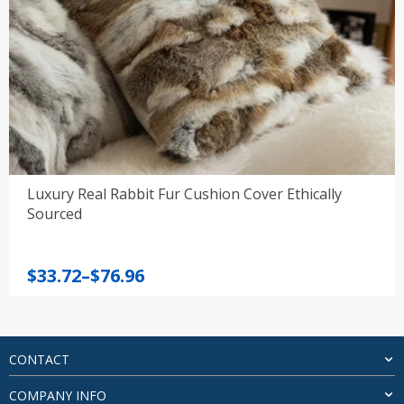
Luxury Real Rabbit Fur Cushion Cover Ethically
Sourced
Price
$
33.72
–
$
76.96
range:
$33.72
through
$76.96
CONTACT
COMPANY INFO