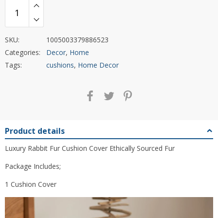
SKU:
1005003379886523
Categories:
Decor
,
Home
Tags:
cushions
,
Home Decor
Product details
Luxury Rabbit Fur Cushion Cover Ethically Sourced Fur
Package Includes;
1 Cushion Cover