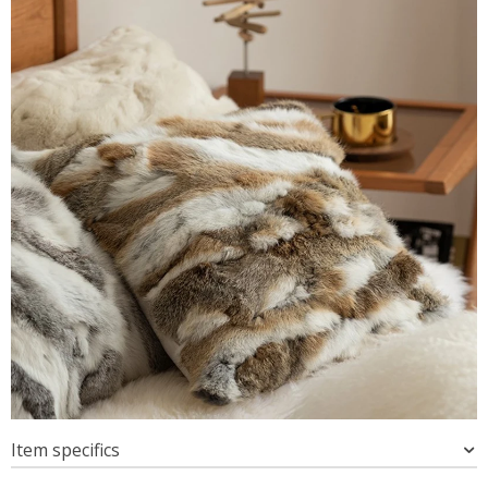
Item specifics