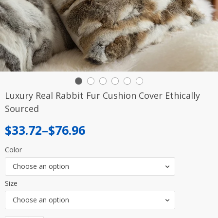
Luxury Real Rabbit Fur Cushion Cover Ethically
Sourced
Price
$
33.72
–
$
76.96
range:
Color
$33.72
Choose an option
through
Size
$76.96
Choose an option