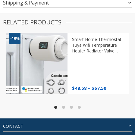
Shipping & Payment
RELATED PRODUCTS
-10%
Smart Home Thermostat
Tuya Wifi Temperature
Heater Radiator Valve
Programmable TRV
Thermostatic Head
Google Alexa
Price
$
48.58
–
$
67.50
range:
$48.58
through
$67.50
CONTACT