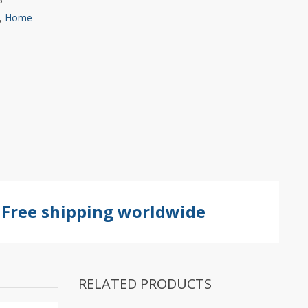
,
Home
Free shipping worldwide
RELATED PRODUCTS