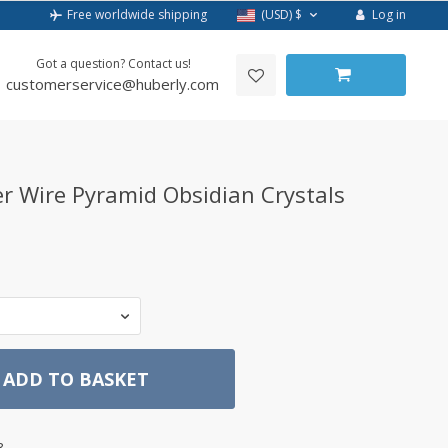
Log in
Free worldwide shipping
(USD)
$
Got a question? Contact us!
customerservice@huberly.com
r Wire Pyramid Obsidian Crystals
ADD TO BASKET
3