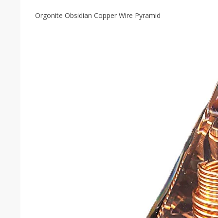
Orgonite Obsidian Copper Wire Pyramid