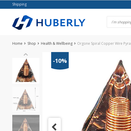
Skip
Shipping
to
content
Home
Shop
Health & Wellbeing
Orgone Spiral Copper Wire Pyra
-10%