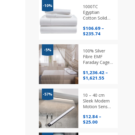
-10%
1000TC
Egyptian
Cotton Solid
Color Twin
$
106.69
–
/Single
Price
$
235.74
/Double/
range:
Queen /King,
$106.69
Bedding Sets in
through
-5%
100% Silver
different
$235.74
Fibre EMF
colours
Faraday Cage
Bed Canopy
$
1,236.42
–
Radiation
Price
$
1,621.55
Protection /
range:
Mosquito Net
$1,236.42
through
-57%
10 – 40 cm
$1,621.55
Sleek Modern
Motion Sensor
Magnetic Light
$
12.84
–
Price
$
25.00
range:
$12.84