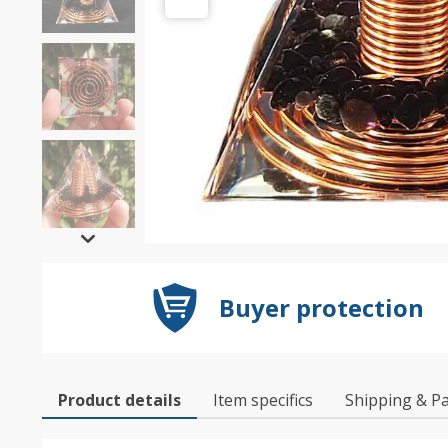
Buyer protection
Product details
Item specifics
Shipping & P