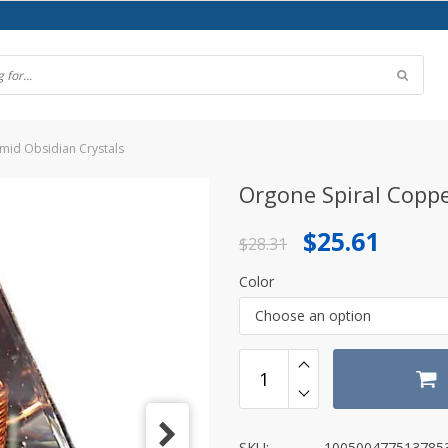
mid Obsidian Crystals
Orgone Spiral Coppe
Original
Current
$
25.61
$
28.31
price
price
Color
was:
is:
Choose an option
$28.31.
$25.61.
SKU:
100500477513785