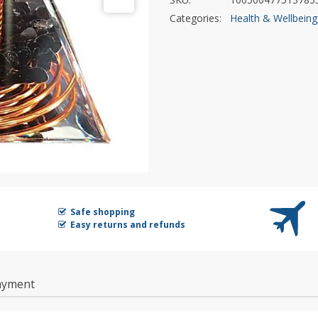
Categories:
Health & Wellbeing
Safe shopping
Easy returns and refunds
ayment