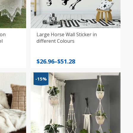
son
Large Horse Wall Sticker in
el
different Colours
Price
$
26.96
–
$
51.28
range:
$26.96
-15%
through
$51.28