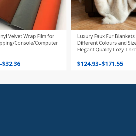
nyl Velvet Wrap Film for
Luxury Faux Fur Blankets 
pping/Console/Computer
Different Colours and Sizes, W
Elegant Quality Cozy Thr
Price
–
$
32.36
$
124.93
–
$
171.55
:
range:
$124.93
gh
through
$171.55