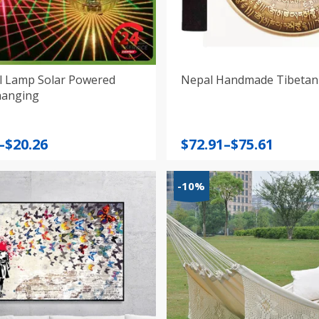
ll Lamp Solar Powered
Nepal Handmade Tibetan
hanging
Price
–
$
20.26
$
72.91
–
$
75.61
:
range:
$72.91
-10%
gh
through
$75.61