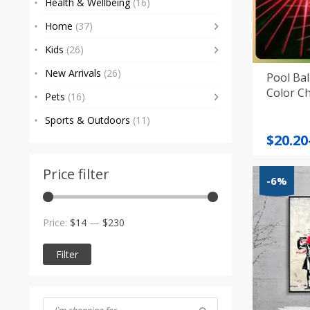
Health & Wellbeing
(16)
Home
(37)
Kids
(26)
New Arrivals
(26)
Pool Ba
Color C
Pets
(16)
Sports & Outdoors
(11)
Price
$
20.20
range
$20.20
Price filter
-6%
throu
$20.26
Min
Max
Price:
$14
—
$230
price
price
Filter