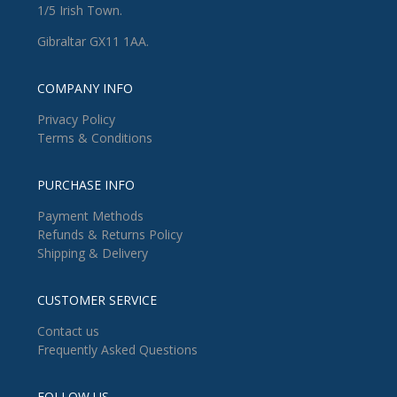
1/5 Irish Town.
Gibraltar GX11 1AA.
COMPANY INFO
Privacy Policy
Terms & Conditions
PURCHASE INFO
Payment Methods
Refunds & Returns Policy
Shipping & Delivery
CUSTOMER SERVICE
Contact us
Frequently Asked Questions
FOLLOW US