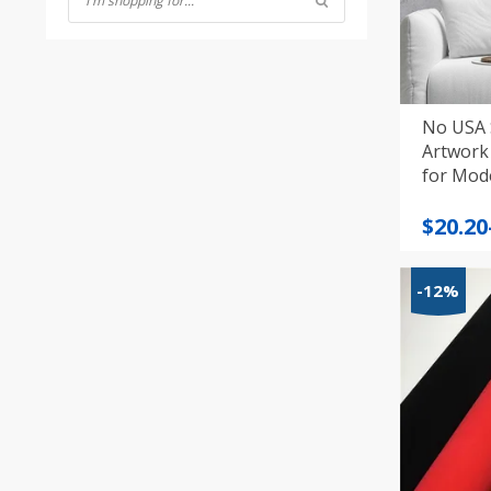
No USA 
Artwork 
Price
$
20.20
range
$20.20
-12%
throu
$39.12