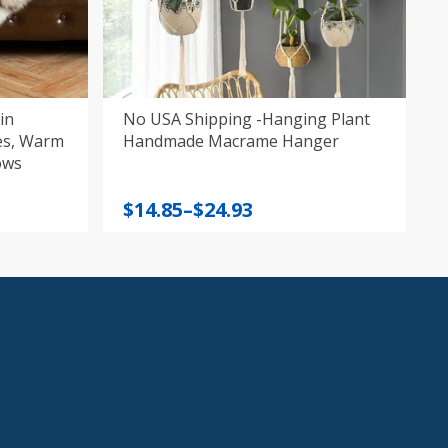
in
No USA Shipping -Hanging Plant
arm
Handmade Macrame Hanger
ows
Price
$
14.85
–
$
24.93
range:
$14.85
through
$24.93