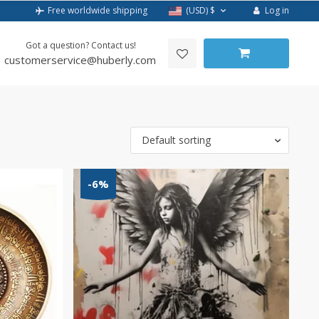
Log in
Free worldwide shipping
(USD)
$
Got a question? Contact us!
customerservice@huberly.com
Default sorting
-6%