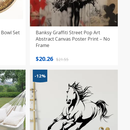
 Bowl Set
Banksy Graffiti Street Pop Art
Abstract Canvas Poster Print – No
Frame
Original
Current
$
20.26
$
21.55
price
price
was:
is:
-12%
$21.55.
$20.26.