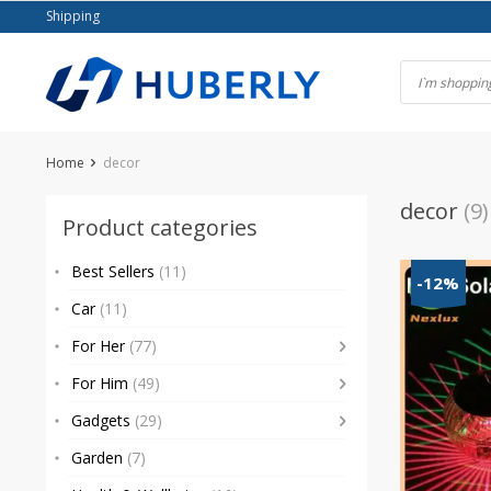
Skip
Shipping
to
content
Home
decor
decor
(9)
Product categories
Best Sellers
(11)
-12%
Car
(11)
For Her
(77)
For Him
(49)
Gadgets
(29)
Garden
(7)