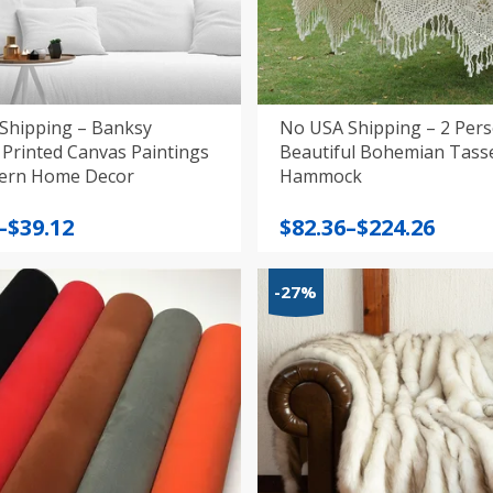
Shipping – Banksy
No USA Shipping – 2 Per
Printed Canvas Paintings
Beautiful Bohemian Tass
for Modern Home Decor
Hammock
Price
–
$
39.12
$
82.36
–
$
224.26
:
range:
$82.36
-27%
gh
through
$224.26