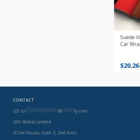
Suede Vi
Car Wra
Price
$
20.26
range
$20.26
throu
$32.36
CONTACT
cu
*************
@
*****
ly.com
369 Global Limited
ICOM House, Suite 3, 2nd floor,