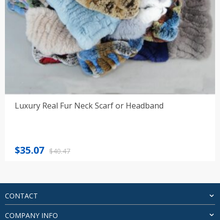
Luxury Real Fur Neck Scarf or Headband
Original
Current
$
35.07
$
40.47
price
price
was:
is:
$40.47.
$35.07.
CONTACT
COMPANY INFO