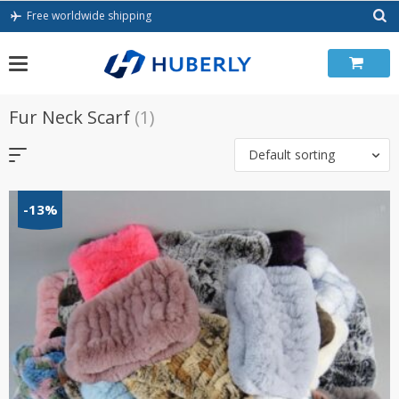
Skip
Free worldwide shipping
to
content
Fur Neck Scarf
(1)
Default sorting
-13%